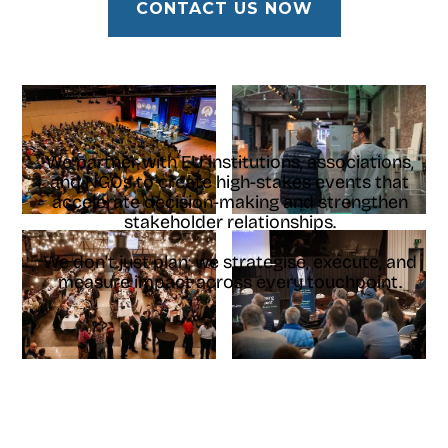
CONTACT US NOW
We partner with EU institutions, associations,
and NGOs to create high-stakes events that
accelerate decision-making and strengthen
stakeholder relationships.
We don't just plan; we strategise, execute, and
measure impact across every touchpoint.