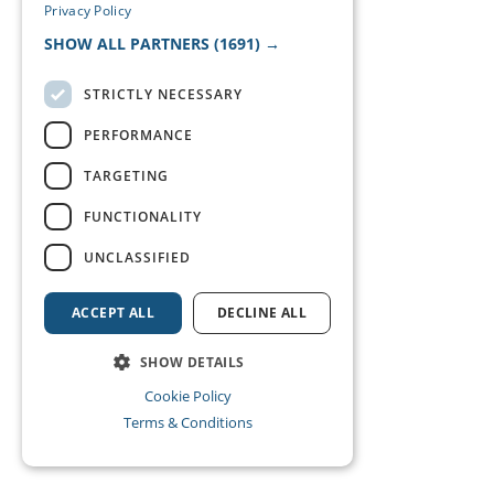
Privacy Policy
SHOW ALL PARTNERS
(1691) →
STRICTLY NECESSARY
PERFORMANCE
TARGETING
FUNCTIONALITY
UNCLASSIFIED
ACCEPT ALL
DECLINE ALL
SHOW DETAILS
Cookie Policy
Terms & Conditions