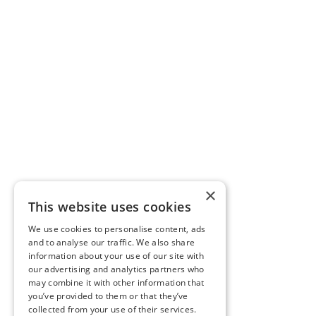
×
This website uses cookies
We use cookies to personalise content, ads
and to analyse our traffic. We also share
information about your use of our site with
our advertising and analytics partners who
may combine it with other information that
you’ve provided to them or that they’ve
collected from your use of their services.