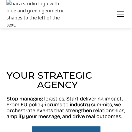
YOUR STRATEGIC
AGENCY
EVENT
Stop managing logistics. Start delivering impact.
From EU policy forums to industry summits, we
orchestrate events that strengthen relationships,
amplify your message, and drive real outcomes.