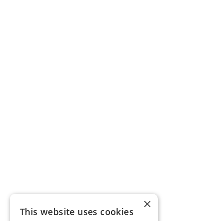
×
This website uses cookies