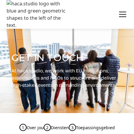
GET IN TOUCH
At
haca.studio
, we work with EU institutions,
associations and NGOs to structure and deliver
high-stakes events in demanding environments.
1
Over jou
2
Diensten
3
Toepassingsgebied