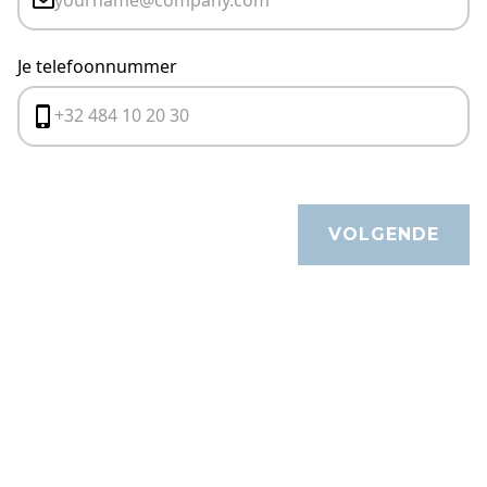
Je telefoonnummer
VOLGENDE