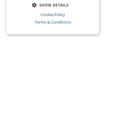
SHOW DETAILS
Cookie Policy
Terms & Conditions