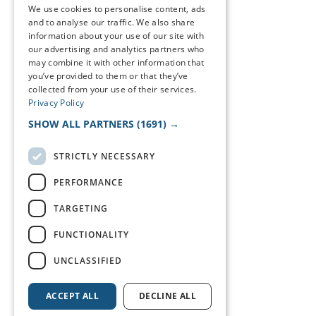
We use cookies to personalise content, ads
and to analyse our traffic. We also share
information about your use of our site with
our advertising and analytics partners who
may combine it with other information that
you’ve provided to them or that they’ve
collected from your use of their services.
Privacy Policy
SHOW ALL PARTNERS
(1691) →
STRICTLY NECESSARY
PERFORMANCE
TARGETING
FUNCTIONALITY
UNCLASSIFIED
ACCEPT ALL
DECLINE ALL