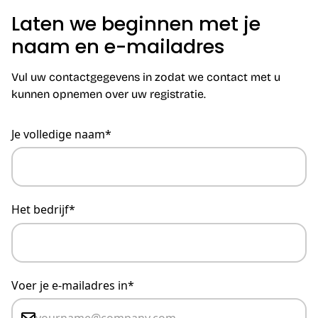
Laten we beginnen met je
naam en e-mailadres
Vul uw contactgegevens in zodat we contact met u
kunnen opnemen over uw registratie.
Je volledige naam*
Het bedrijf*
Voer je e-mailadres in*