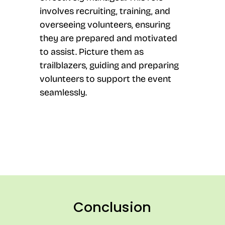
involves recruiting, training, and
overseeing volunteers, ensuring
they are prepared and motivated
to assist. Picture them as
trailblazers, guiding and preparing
volunteers to support the event
seamlessly.
Conclusion