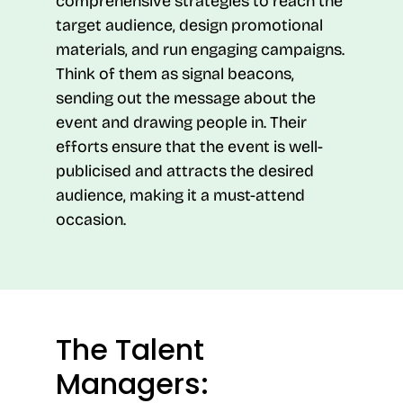
comprehensive strategies to reach the
target audience, design promotional
materials, and run engaging campaigns.
Think of them as signal beacons,
sending out the message about the
event and drawing people in. Their
efforts ensure that the event is well-
publicised and attracts the desired
audience, making it a must-attend
occasion.
The Talent
Managers: