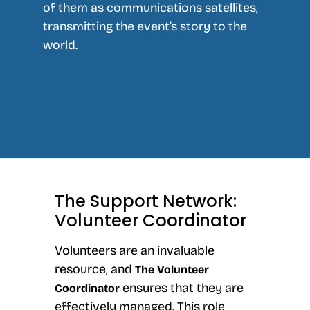
of them as communications satellites,
transmitting the event’s story to the
world.
The Support Network:
Volunteer Coordinator
Volunteers are an invaluable
resource, and
The Volunteer
ensures that they are
Coordinator
effectively managed. This role