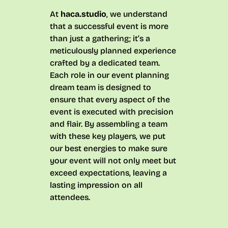
At
haca.studio
, we understand
that a successful event is more
than just a gathering; it’s a
meticulously planned experience
crafted by a dedicated team.
Each role in our event planning
dream team is designed to
ensure that every aspect of the
event is executed with precision
and flair. By assembling a team
with these key players, we put
our best energies to make sure
your event will not only meet but
exceed expectations, leaving a
lasting impression on all
attendees.