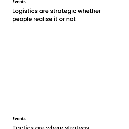
Events
Logistics are strategic whether
people realise it or not
Events
Tactics are where strategy