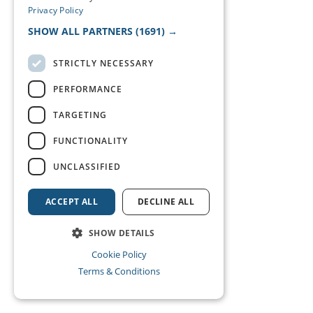
Privacy Policy
SHOW ALL PARTNERS
(1691) →
STRICTLY NECESSARY
PERFORMANCE
TARGETING
FUNCTIONALITY
UNCLASSIFIED
ACCEPT ALL
DECLINE ALL
SHOW DETAILS
Cookie Policy
Terms & Conditions