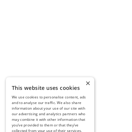
×
This website uses cookies
We use cookies to personalise content, ads
and to analyse our traffic. We also share
information about your use of our site with
our advertising and analytics partners who
may combine it with other information that
you’ve provided to them or that they’ve
collected from your use of their services.