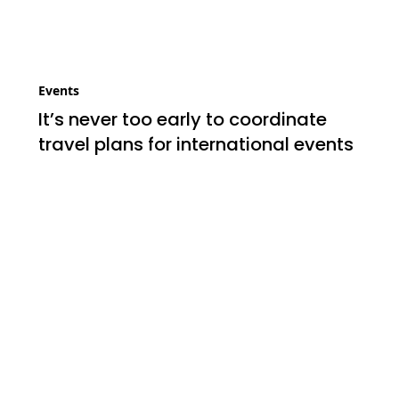
Events
It’s never too early to coordinate
travel plans for international events