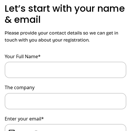
Let’s start with your name
& email
Please provide your contact details so we can get in
touch with you about your registration.
Your Full Name*
The company
Enter your email*