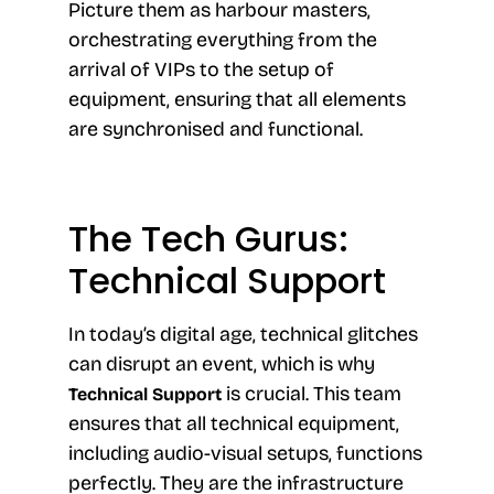
Picture them as harbour masters,
orchestrating everything from the
arrival of VIPs to the setup of
equipment, ensuring that all elements
are synchronised and functional.
The Tech Gurus:
Technical Support
In today’s digital age, technical glitches
can disrupt an event, which is why
is crucial. This team
Technical Support
ensures that all technical equipment,
including audio-visual setups, functions
perfectly. They are the infrastructure