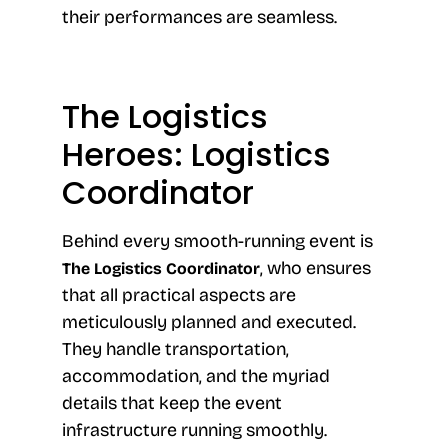
their performances are seamless.
The Logistics
Heroes: Logistics
Coordinator
Behind every smooth-running event is
, who ensures
The Logistics Coordinator
that all practical aspects are
meticulously planned and executed.
They handle transportation,
accommodation, and the myriad
details that keep the event
infrastructure running smoothly.