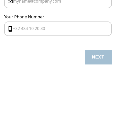
Your Phone Number
CANCEL
NEXT