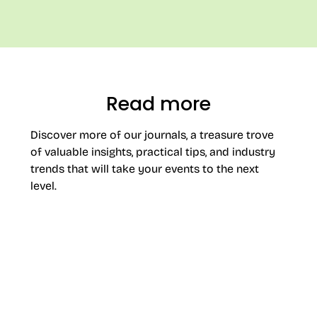
Read more
Discover more of our journals, a treasure trove
of valuable insights, practical tips, and industry
trends that will take your events to the next
level.