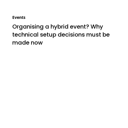
Events
Organising a hybrid event? Why
technical setup decisions must be
made now