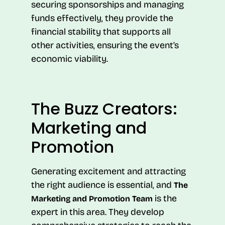
securing sponsorships and managing
funds effectively, they provide the
financial stability that supports all
other activities, ensuring the event’s
economic viability.
The Buzz Creators:
Marketing and
Promotion
Generating excitement and attracting
the right audience is essential, and
The
is the
Marketing and Promotion Team
expert in this area. They develop