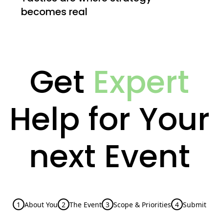
becomes real
Get
Expert
Help for Your
next Event
1
About You
2
The Event
3
Scope & Priorities
4
Submit