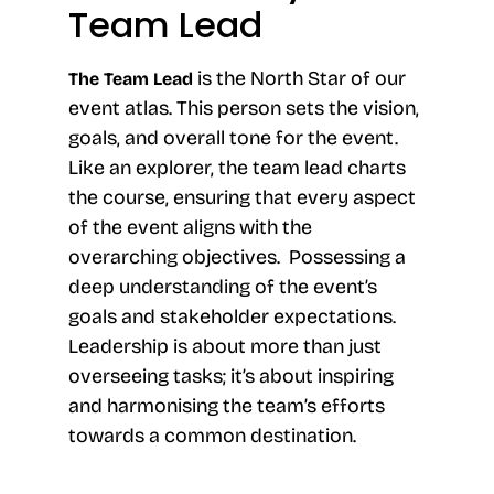
Team Lead
is the North Star of our
The Team Lead
event atlas. This person sets the vision,
goals, and overall tone for the event.
Like an explorer, the team lead charts
the course, ensuring that every aspect
of the event aligns with the
overarching objectives. Possessing a
deep understanding of the event’s
goals and stakeholder expectations.
Leadership is about more than just
overseeing tasks; it’s about inspiring
and harmonising the team’s efforts
towards a common destination.