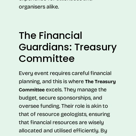
organisers alike.
The Financial
Guardians: Treasury
Committee
Every event requires careful financial
planning, and this is where
The Treasury
excels. They manage the
Committee
budget, secure sponsorships, and
oversee funding. Their role is akin to
that of resource geologists, ensuring
that financial resources are wisely
allocated and utilised efficiently. By