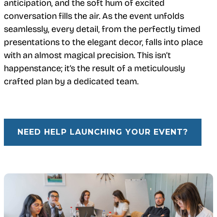
anticipation, and the soft hum of excited
conversation fills the air. As the event unfolds
seamlessly, every detail, from the perfectly timed
presentations to the elegant decor, falls into place
with an almost magical precision. This isn’t
happenstance; it’s the result of a meticulously
crafted plan by a dedicated team.
NEED HELP LAUNCHING YOUR EVENT?