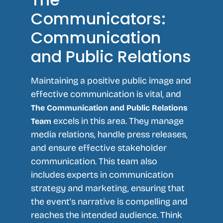
Communicators:
Communication
and Public Relations
Maintaining a positive public image and
effective communication is vital, and
The Communication and Public Relations
excels in this area. They manage
Team
media relations, handle press releases,
and ensure effective stakeholder
communication. This team also
includes experts in communication
strategy and marketing, ensuring that
the event's narrative is compelling and
reaches the intended audience. Think