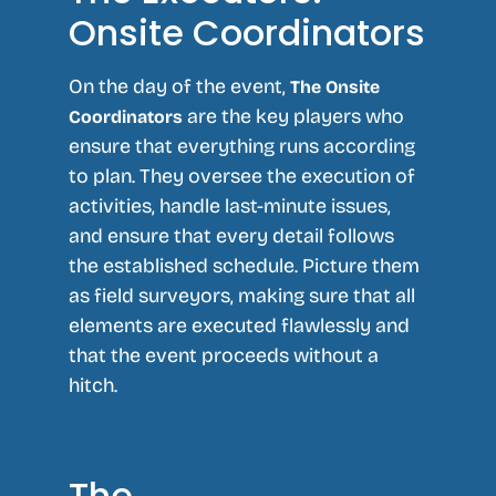
Onsite Coordinators
On the day of the event,
The Onsite
are the key players who
Coordinators
ensure that everything runs according
to plan. They oversee the execution of
activities, handle last-minute issues,
and ensure that every detail follows
the established schedule. Picture them
as field surveyors, making sure that all
elements are executed flawlessly and
that the event proceeds without a
hitch.
The