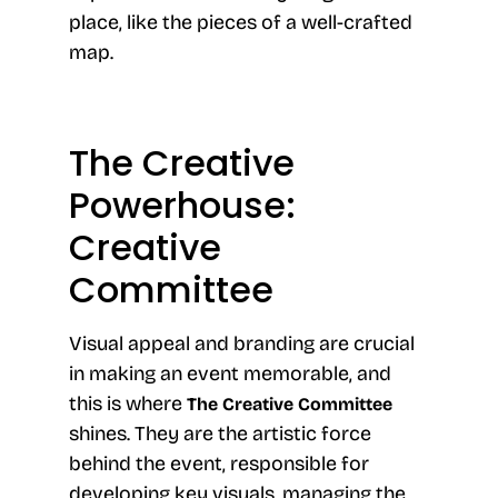
place, like the pieces of a well-crafted
map.
The Creative
Powerhouse:
Creative
Committee
Visual appeal and branding are crucial
in making an event memorable, and
this is where
The Creative Committee
shines. They are the artistic force
behind the event, responsible for
developing key visuals, managing the