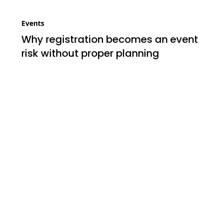
Events
Why registration becomes an event
risk without proper planning