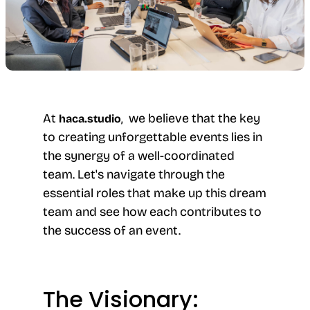
At
, we believe that the key
haca.studio
to creating unforgettable events lies in
the synergy of a well-coordinated
team. Let's navigate through the
essential roles that make up this dream
team and see how each contributes to
the success of an event.
The Visionary: