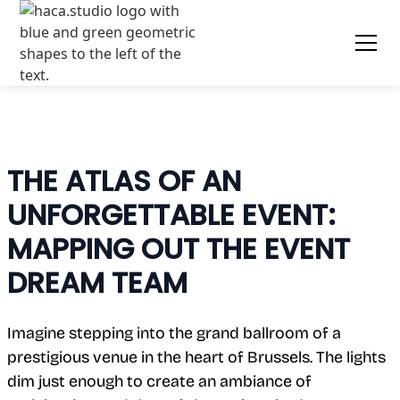
THE ATLAS OF AN
UNFORGETTABLE EVENT:
MAPPING OUT THE EVENT
DREAM TEAM
Imagine stepping into the grand ballroom of a
prestigious venue in the heart of Brussels. The lights
dim just enough to create an ambiance of