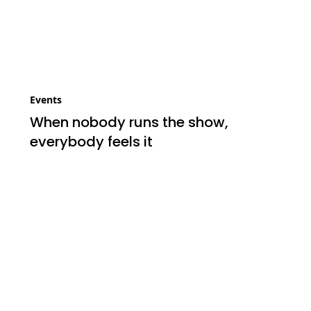
Events
When nobody runs the show,
everybody feels it