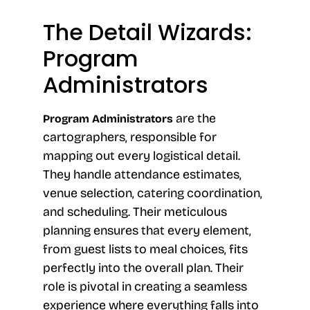
The Detail Wizards:
Program
Administrators
are the
Program Administrators
cartographers, responsible for
mapping out every logistical detail.
They handle attendance estimates,
venue selection, catering coordination,
and scheduling. Their meticulous
planning ensures that every element,
from guest lists to meal choices, fits
perfectly into the overall plan. Their
role is pivotal in creating a seamless
experience where everything falls into