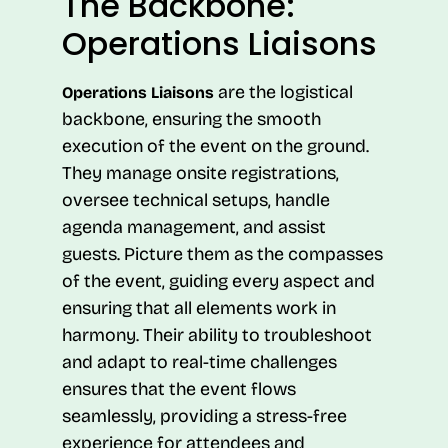
The Backbone:
Operations Liaisons
are the logistical
Operations Liaisons
backbone, ensuring the smooth
execution of the event on the ground.
They manage onsite registrations,
oversee technical setups, handle
agenda management, and assist
guests. Picture them as the compasses
of the event, guiding every aspect and
ensuring that all elements work in
harmony. Their ability to troubleshoot
and adapt to real-time challenges
ensures that the event flows
seamlessly, providing a stress-free
experience for attendees and