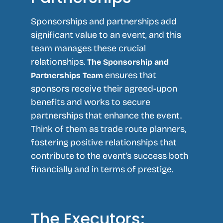
Sponsorships and partnerships add
significant value to an event, and this
team manages these crucial
relationships.
The Sponsorship and
ensures that
Partnerships Team
sponsors receive their agreed-upon
benefits and works to secure
partnerships that enhance the event.
Think of them as trade route planners,
fostering positive relationships that
contribute to the event’s success both
financially and in terms of prestige.
The Executors: