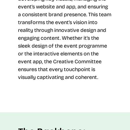
event’s website and app, and ensuring
a consistent brand presence. This team
transforms the event’s vision into
reality through innovative design and
engaging content. Whether it’s the
sleek design of the event programme
or the interactive elements on the
event app, the Creative Committee
ensures that every touchpoint is
visually captivating and coherent.