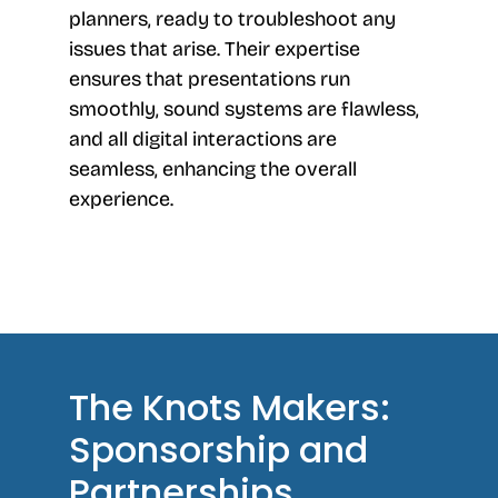
planners, ready to troubleshoot any
issues that arise. Their expertise
ensures that presentations run
smoothly, sound systems are flawless,
and all digital interactions are
seamless, enhancing the overall
experience.
The Knots Makers:
Sponsorship and
Partnerships