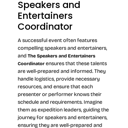
Speakers and
Entertainers
Coordinator
A successful event often features
compelling speakers and entertainers,
and
The Speakers and Entertainers
ensures that these talents
Coordinator
are well-prepared and informed. They
handle logistics, provide necessary
resources, and ensure that each
presenter or performer knows their
schedule and requirements. Imagine
them as expedition leaders, guiding the
journey for speakers and entertainers,
ensuring they are well-prepared and