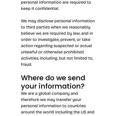
personal information are required to
keep it confidential.
We may disclose personal information
to third parties when we reasonably
believe we are required by law, and in
order to investigate, prevent, or take
action regarding suspected or actual
unlawful or otherwise prohibited
activities, including, but not limited to,
fraud.
Where do we send
your information?
We are a global company and
therefore we may transfer your
personal information to countries
around the world including the US and