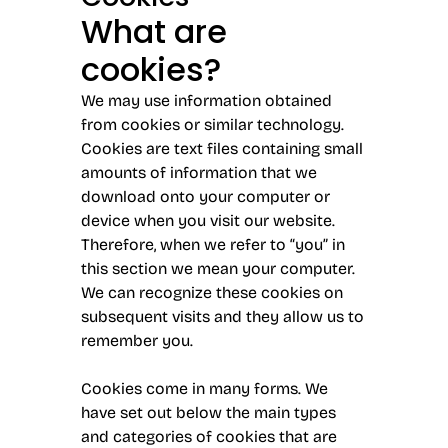
What are
cookies?
We may use information obtained
from cookies or similar technology.
Cookies are text files containing small
amounts of information that we
download onto your computer or
device when you visit our website.
Therefore, when we refer to “you” in
this section we mean your computer.
We can recognize these cookies on
subsequent visits and they allow us to
remember you.
Cookies come in many forms. We
have set out below the main types
and categories of cookies that are