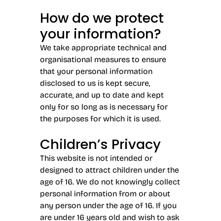
How do we protect
your information?
We take appropriate technical and
organisational measures to ensure
that your personal information
disclosed to us is kept secure,
accurate, and up to date and kept
only for so long as is necessary for
the purposes for which it is used.
Children’s Privacy
This website is not intended or
designed to attract children under the
age of 16. We do not knowingly collect
personal information from or about
any person under the age of 16. If you
are under 16 years old and wish to ask