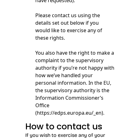
have requested).
Please contact us using the
details set out below if you
would like to exercise any of
these rights.
You also have the right to make a
complaint to the supervisory
authority if you’re not happy with
how we’ve handled your
personal information. In the EU,
the supervisory authority is the
Information Commissioner’s
Office
(
https://edps.europa.eu/_en
).
How to contact us
If you wish to exercise any of your