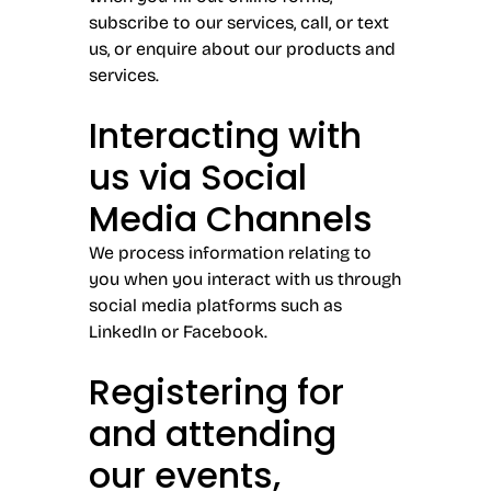
subscribe to our services, call, or text
us, or enquire about our products and
services.
Interacting with
us via Social
Media Channels
We process information relating to
you when you interact with us through
social media platforms such as
LinkedIn or Facebook.
Registering for
and attending
our events,