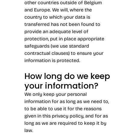
other countries outside of Belgium
and Europe. We will, where the
country to which your data is
transferred has not been found to
provide an adequate level of
protection, put in place appropriate
safeguards (we use standard
contractual clauses) to ensure your
information is protected.
How long do we keep
your information?
We only keep your personal
information for as long as we need to,
to be able to use it for the reasons
given in this privacy policy, and for as
long as we are required to keep it by
law.