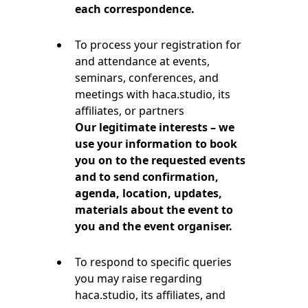
each correspondence.
To process your registration for
and attendance at events,
seminars, conferences, and
meetings with haca.studio, its
affiliates, or partners
Our legitimate interests – we
use your information to book
you on to the requested events
and to send confirmation,
agenda, location, updates,
materials about the event to
you and the event organiser.
To respond to specific queries
you may raise regarding
haca.studio, its affiliates, and