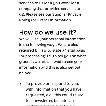
services to us (or if you work for a
company that provides services to
us). Please see our Supplier Privacy
Policy for further information.
How do we use it?
We will use your personal information
in the following ways. We are also
required by law to state a “legal basis
for processing”, i.e., to tell you on what
grounds we are allowed to use your
information, and this is also set out
below:
To provide or respond to you,
with information that you have
requested, e.g., this could relate
to a newsletter, bulletin, an