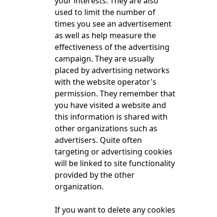
your interests. They are also
used to limit the number of
times you see an advertisement
as well as help measure the
effectiveness of the advertising
campaign. They are usually
placed by advertising networks
with the website operator's
permission. They remember that
you have visited a website and
this information is shared with
other organizations such as
advertisers. Quite often
targeting or advertising cookies
will be linked to site functionality
provided by the other
organization.
If you want to delete any cookies