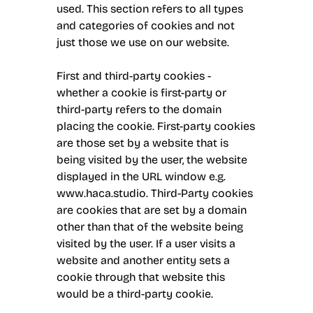
used. This section refers to all types
and categories of cookies and not
just those we use on our website.
First and third-party cookies -
whether a cookie is first-party or
third-party refers to the domain
placing the cookie. First-party cookies
are those set by a website that is
being visited by the user, the website
displayed in the URL window e.g.
www.haca.studio. Third-Party cookies
are cookies that are set by a domain
other than that of the website being
visited by the user. If a user visits a
website and another entity sets a
cookie through that website this
would be a third-party cookie.