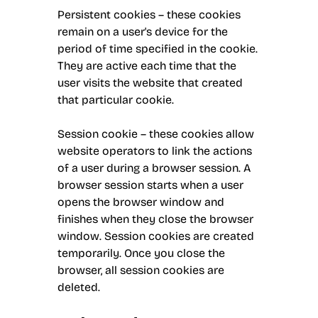
Persistent cookies – these cookies
remain on a user's device for the
period of time specified in the cookie.
They are active each time that the
user visits the website that created
that particular cookie.
Session cookie – these cookies allow
website operators to link the actions
of a user during a browser session. A
browser session starts when a user
opens the browser window and
finishes when they close the browser
window. Session cookies are created
temporarily. Once you close the
browser, all session cookies are
deleted.