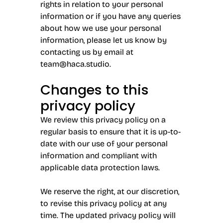
rights in relation to your personal
information or if you have any queries
about how we use your personal
information, please let us know by
contacting us by email at
team@haca.studio
.
Changes to this
privacy policy
We review this privacy policy on a
regular basis to ensure that it is up-to-
date with our use of your personal
information and compliant with
applicable data protection laws.
We reserve the right, at our discretion,
to revise this privacy policy at any
time. The updated privacy policy will