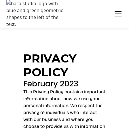
PRIVACY
POLICY
February 2023
This Privacy Policy contains important
information about how we use your
personal information. We respect the
privacy of individuals who interact
with our business and where you
choose to provide us with information