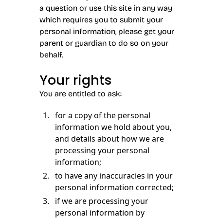
a question or use this site in any way
which requires you to submit your
personal information, please get your
parent or guardian to do so on your
behalf.
Your rights
You are entitled to ask:
for a copy of the personal
information we hold about you,
and details about how we are
processing your personal
information;
to have any inaccuracies in your
personal information corrected;
if we are processing your
personal information by