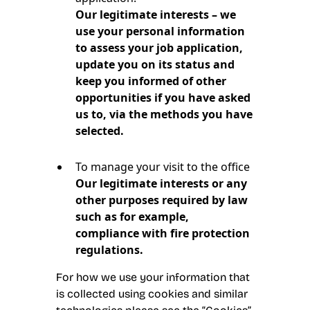
Our legitimate interests – we
use your personal information
to assess your job application,
update you on its status and
keep you informed of other
opportunities if you have asked
us to, via the methods you have
selected.
To manage your visit to the office
Our legitimate interests or any
other purposes required by law
such as for example,
compliance with fire protection
regulations.
For how we use your information that
is collected using cookies and similar