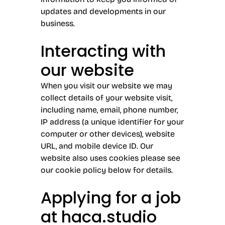
updates and developments in our
business.
Interacting with
our website
When you visit our website we may
collect details of your website visit,
including name, email, phone number,
IP address (a unique identifier for your
computer or other devices), website
URL, and mobile device ID. Our
website also uses cookies please see
our cookie policy below for details.
Applying for a job
at haca.studio