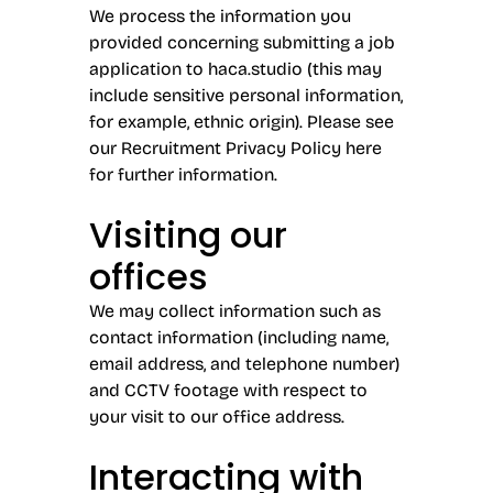
We process the information you
provided concerning submitting a job
application to haca.studio (this may
include sensitive personal information,
for example, ethnic origin). Please see
our Recruitment Privacy Policy
here
for further information.
Visiting our
offices
We may collect information such as
contact information (including name,
email address, and telephone number)
and CCTV footage with respect to
your visit to our office address.
Interacting with