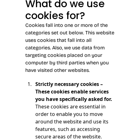
What do we use
cookies for?
Cookies fall into one or more of the
categories set out below. This website
uses cookies that fall into all
categories. Also, we use data from
targeting cookies placed on your
computer by third parties when you
have visited other websites.
Strictly necessary cookies –
These cookies enable services
you have specifically asked for.
These cookies are essential in
order to enable you to move
around the website and use its
features, such as accessing
secure areas of the website.