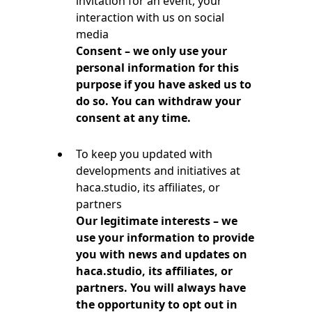
invitation for an event, your
interaction with us on social
media
Consent – we only use your
personal information for this
purpose if you have asked us to
do so. You can withdraw your
consent at any time.
To keep you updated with
developments and initiatives at
haca.studio, its affiliates, or
partners
Our legitimate interests – we
use your information to provide
you with news and updates on
haca.studio, its affiliates, or
partners. You will always have
the opportunity to opt out in