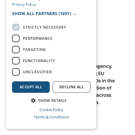
Privacy Policy
SHOW ALL PARTNERS
(1691) →
STRICTLY NECESSARY
PERFORMANCE
tell your story.
think events
TARGETING
FUNCTIONALITY
haca.studio is a strategic event agency
UNCLASSIFIED
based in Brussels
, supporting EU
institutions, associations and NGOs in the
ACCEPT ALL
DECLINE ALL
design, delivery and communication of
high-stakes institutional events across
SHOW DETAILS
Europe and South East Asia.
Cookie Policy
Terms & Conditions
What we do