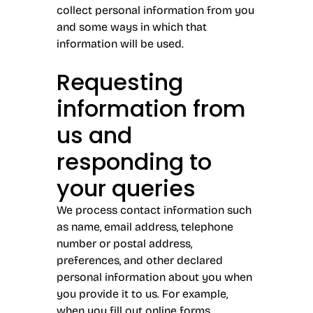
collect personal information from you
and some ways in which that
information will be used.
Requesting
information from
us and
responding to
your queries
We process contact information such
as name, email address, telephone
number or postal address,
preferences, and other declared
personal information about you when
you provide it to us. For example,
when you fill out online forms,