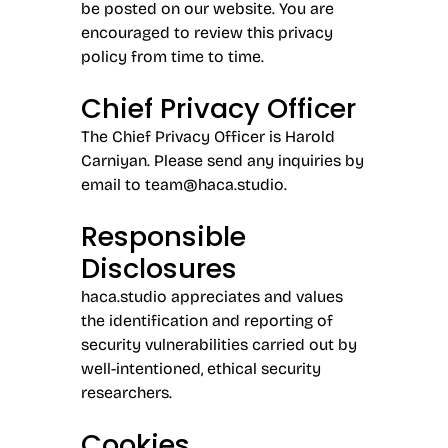
be posted on our website. You are
encouraged to review this privacy
policy from time to time.
Chief Privacy Officer
The Chief Privacy Officer is Harold
Carniyan. Please send any inquiries by
email to
team@haca.studio.
Responsible
Disclosures
haca.studio appreciates and values
the identification and reporting of
security vulnerabilities carried out by
well-intentioned, ethical security
researchers.
Cookies