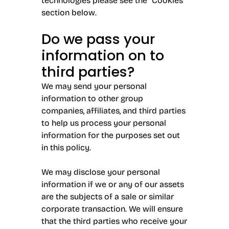
technologies please see the “Cookies”
section below.
Do we pass your
information on to
third parties?
We may send your personal
information to other group
companies, affiliates, and third parties
to help us process your personal
information for the purposes set out
in this policy.
We may disclose your personal
information if we or any of our assets
are the subjects of a sale or similar
corporate transaction. We will ensure
that the third parties who receive your