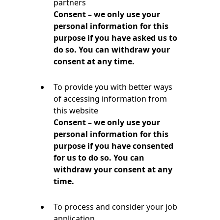
partners
Consent – we only use your
personal information for this
purpose if you have asked us to
do so. You can withdraw your
consent at any time.
To provide you with better ways
of accessing information from
this website
Consent – we only use your
personal information for this
purpose if you have consented
for us to do so. You can
withdraw your consent at any
time.
To process and consider your job
application.