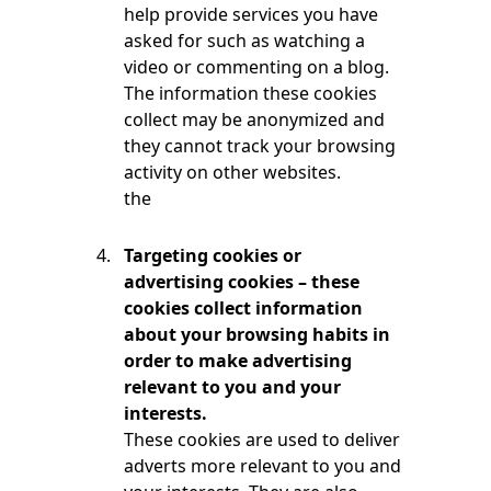
help provide services you have
asked for such as watching a
video or commenting on a blog.
The information these cookies
collect may be anonymized and
they cannot track your browsing
activity on other websites.
the
Targeting cookies or
advertising cookies – these
cookies collect information
about your browsing habits in
order to make advertising
relevant to you and your
interests.
These cookies are used to deliver
adverts more relevant to you and