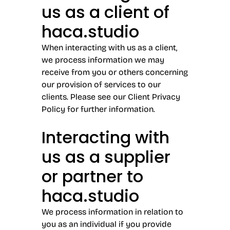
us as a client of
haca.studio
When interacting with us as a client,
we process information we may
receive from you or others concerning
our provision of services to our
clients. Please see our Client Privacy
Policy for further information.
Interacting with
us as a supplier
or partner to
haca.studio
We process information in relation to
you as an individual if you provide