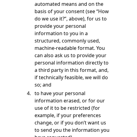
automated means and on the
basis of your consent (see “How
do we use it?”, above), for us to
provide your personal
information to you in a
structured, commonly used,
machine-readable format. You
can also ask us to provide your
personal information directly to
a third party in this format, and,
if technically feasible, we will do
so; and
to have your personal
information erased, or for our
use of it to be restricted (for
example, if your preferences
change, or if you don’t want us
to send you the information you