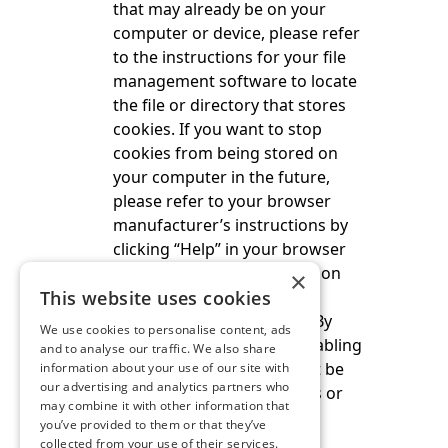
that may already be on your
computer or device, please refer
to the instructions for your file
management software to locate
the file or directory that stores
cookies. If you want to stop
cookies from being stored on
your computer in the future,
please refer to your browser
manufacturer’s instructions by
clicking “Help” in your browser
menu. Further information on
×
This website uses cookies
cookies is available at
www.allaboutcookies.org
. By
We use cookies to personalise content, ads
deleting our cookies or disabling
and to analyse our traffic. We also share
future cookies you may not be
information about your use of our site with
our advertising and analytics partners who
able to access certain areas or
may combine it with other information that
features of our website.
you’ve provided to them or that they’ve
collected from your use of their services.