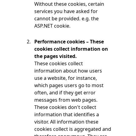
Without these cookies, certain
services you have asked for
cannot be provided. e.g. the
ASP.NET cookie.
Performance cookies – These
cookies collect information on
the pages visited.
These cookies collect
information about how users
use a website, for instance,
which pages users go to most
often, and if they get error
messages from web pages.
These cookies don't collect
information that identifies a
visitor. All information these
cookies collect is aggregated and