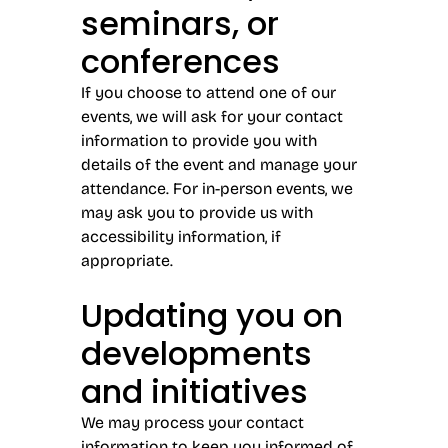
seminars, or
conferences
If you choose to attend one of our
events, we will ask for your contact
information to provide you with
details of the event and manage your
attendance. For in-person events, we
may ask you to provide us with
accessibility information, if
appropriate.
Updating you on
developments
and initiatives
We may process your contact
information to keep you informed of