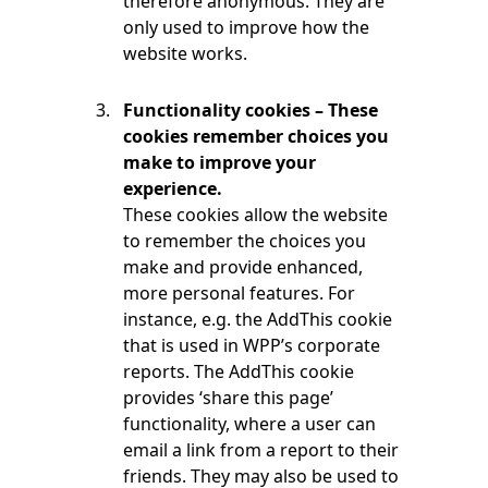
therefore anonymous. They are
only used to improve how the
website works.
Functionality cookies – These
cookies remember choices you
make to improve your
experience.
These cookies allow the website
to remember the choices you
make and provide enhanced,
more personal features. For
instance, e.g. the AddThis cookie
that is used in WPP’s corporate
reports. The AddThis cookie
provides ‘share this page’
functionality, where a user can
email a link from a report to their
friends. They may also be used to