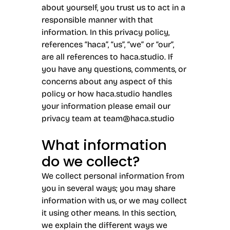
about yourself, you trust us to act in a
responsible manner with that
information. In this privacy policy,
references “haca”, “us”, “we” or “our”,
are all references to haca.studio. If
you have any questions, comments, or
concerns about any aspect of this
policy or how haca.studio handles
your information please email our
privacy team at
team@haca.studio
What information
do we collect?
We collect personal information from
you in several ways; you may share
information with us, or we may collect
it using other means. In this section,
we explain the different ways we