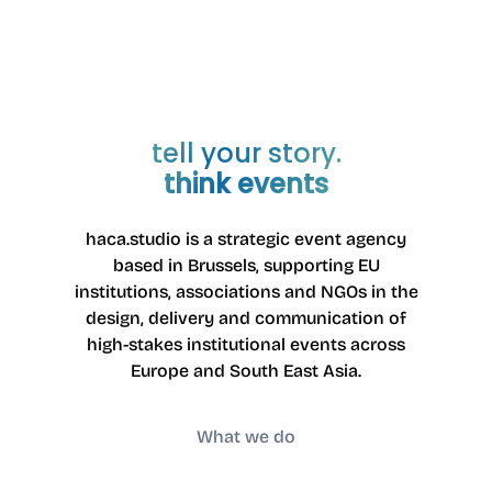
3040 Neerijse
Belgium
Entreprise number: 0785442652
VAT number: BE0785.442.652
PEPPOL ID: 9925:BE0785442652
tell your story.
think events
haca.studio is a strategic event agency
based in Brussels
, supporting EU
institutions, associations and NGOs in the
design, delivery and communication of
high-stakes institutional events across
Europe and South East Asia.
What we do