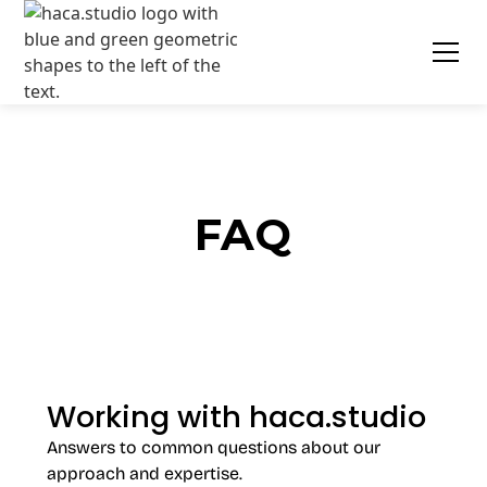
FAQ
Working with haca.studio
Answers to common questions about our
approach and expertise.