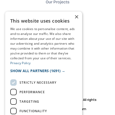
Our Projects
×
About us
This website uses cookies
We use cookies to personalise content, ads
Impact
and to analyse our traffic. We also share
information about your use of our site with
our advertising and analytics partners who
Contact
may combine it with other information that
you’ve provided to them or that they’ve
collected from your use of their services.
FAQ
Privacy Policy
SHOW ALL PARTNERS
(1691) →
The journal
STRICTLY NECESSARY
PERFORMANCE
© 2026 HaCa Consult BV. Copyright and All rights
TARGETING
reserved.
Brussels Metropolitan Area, Belgium
FUNCTIONALITY
team@haca.studio