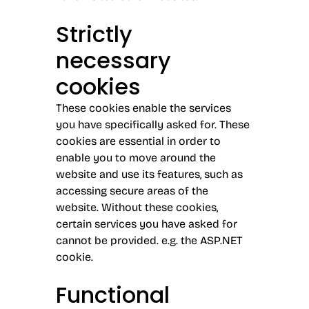
Strictly
necessary
cookies
These cookies enable the services
you have specifically asked for. These
cookies are essential in order to
enable you to move around the
website and use its features, such as
accessing secure areas of the
website. Without these cookies,
certain services you have asked for
cannot be provided. e.g. the ASP.NET
cookie.
Functional