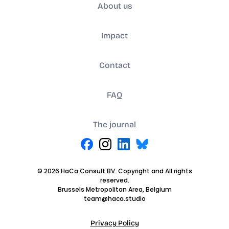
About us
Impact
Contact
FAQ
The journal
© 2026 HaCa Consult BV. Copyright and All rights
reserved.
Brussels Metropolitan Area, Belgium
team@haca.studio
Privacy Policy