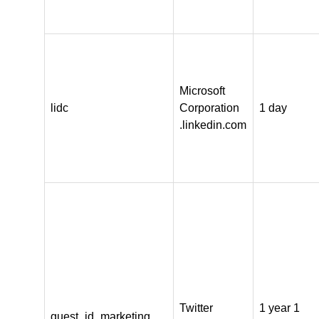
Microsoft
lidc
Corporation
1 day
.linkedin.com
Twitter
1 year 1
guest_id_marketing