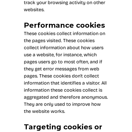
track your browsing activity on other
websites.
Performance cookies
These cookies collect information on
the pages visited. These cookies
collect information about how users
use a website, for instance, which
pages users go to most often, and if
they get error messages from web
pages. These cookies don't collect
information that identifies a visitor. All
information these cookies collect is
aggregated and therefore anonymous.
They are only used to improve how
the website works.
Targeting cookies or