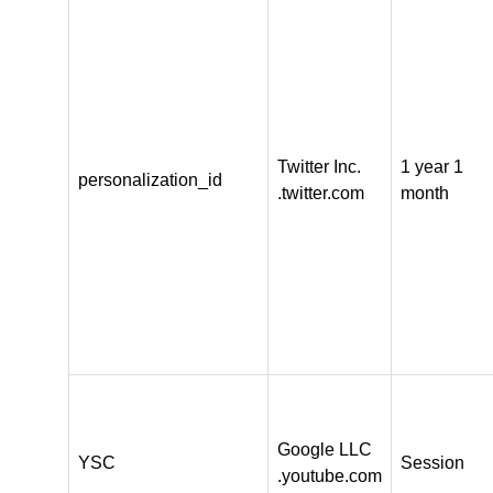
Twitter Inc.
1 year 1
personalization_id
.twitter.com
month
Google LLC
YSC
Session
.youtube.com