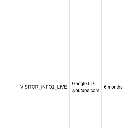
Google LLC
VISITOR_INFO1_LIVE
6 months
.youtube.com