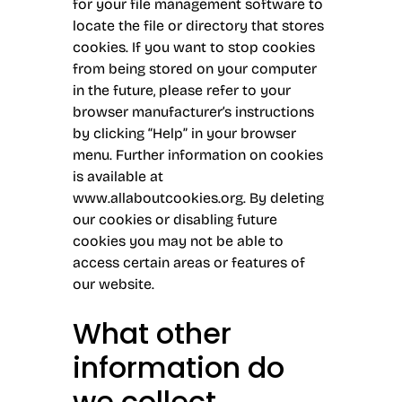
for your file management software to
locate the file or directory that stores
cookies. If you want to stop cookies
from being stored on your computer
in the future, please refer to your
browser manufacturer’s instructions
by clicking “Help” in your browser
menu. Further information on cookies
is available at
www.allaboutcookies.org
. By deleting
our cookies or disabling future
cookies you may not be able to
access certain areas or features of
our website.
What other
information do
we collect