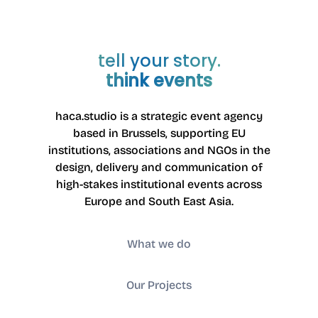
tell your story.
think events
haca.studio is a strategic event agency
based in Brussels
, supporting EU
institutions, associations and NGOs in the
design, delivery and communication of
high-stakes institutional events across
Europe and South East Asia.
What we do
Our Projects