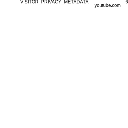
VISITOR_PRIVACY_METADATA
6
.youtube.com