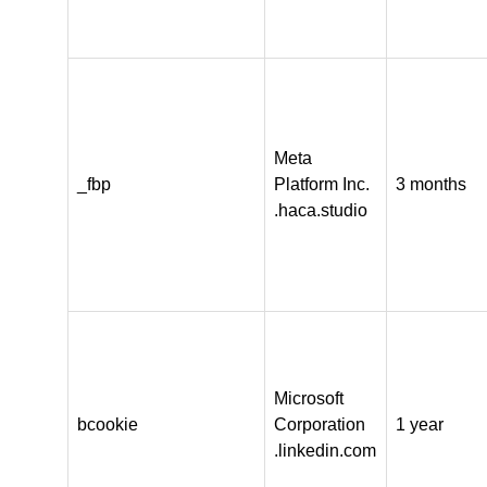
Meta
_fbp
Platform Inc.
3 months
.haca.studio
Microsoft
bcookie
Corporation
1 year
.linkedin.com