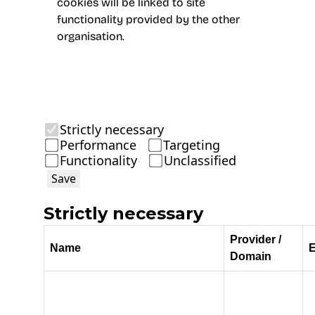
cookies will be linked to site
functionality provided by the other
organisation.
Strictly necessary
Performance
Targeting
Functionality
Unclassified
Save
Strictly necessary
Provider /
Name
E
Domain