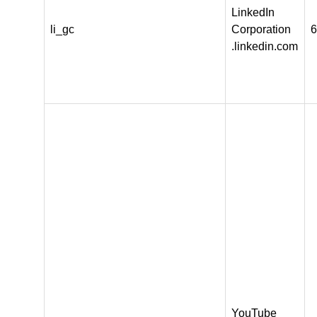
LinkedIn
li_gc
Corporation
6
.linkedin.com
YouTube