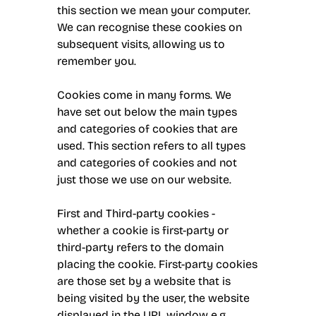
this section we mean your computer.
We can recognise these cookies on
subsequent visits, allowing us to
remember you.
Cookies come in many forms. We
have set out below the main types
and categories of cookies that are
used. This section refers to all types
and categories of cookies and not
just those we use on our website.
First and Third-party cookies -
whether a cookie is first-party or
third-party refers to the domain
placing the cookie. First-party cookies
are those set by a website that is
being visited by the user, the website
displayed in the URL window e.g.