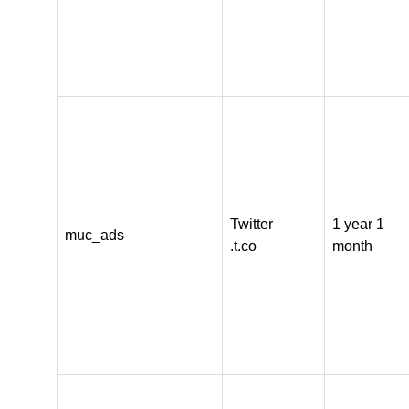
Twitter
1 year 1
muc_ads
.t.co
month