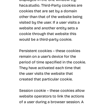
haca.studio. Third-Party cookies are
cookies that are set by a domain
other than that of the website being
visited by the user. If a user visits a
website and another entity sets a
cookie through that website this
would be a third-party cookie.
Persistent cookies – these cookies
remain on a user's device for the
period of time specified in the cookie.
They have activated each time that
the user visits the website that
created that particular cookie.
Session cookie – these cookies allow
website operators to link the actions
of a user during a browser session. A