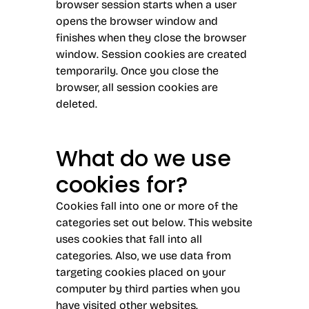
browser session starts when a user
opens the browser window and
finishes when they close the browser
window. Session cookies are created
temporarily. Once you close the
browser, all session cookies are
deleted.
What do we use
cookies for?
Cookies fall into one or more of the
categories set out below. This website
uses cookies that fall into all
categories. Also, we use data from
targeting cookies placed on your
computer by third parties when you
have visited other websites.