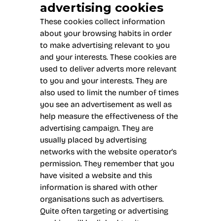
advertising cookies
These cookies collect information
about your browsing habits in order
to make advertising relevant to you
and your interests. These cookies are
used to deliver adverts more relevant
to you and your interests. They are
also used to limit the number of times
you see an advertisement as well as
help measure the effectiveness of the
advertising campaign. They are
usually placed by advertising
networks with the website operator's
permission. They remember that you
have visited a website and this
information is shared with other
organisations such as advertisers.
Quite often targeting or advertising