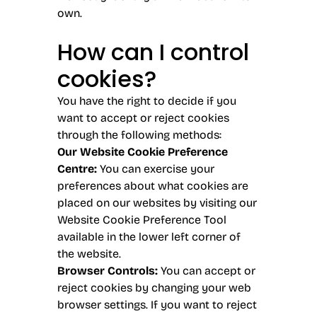
own.
How can I control
cookies?
You have the right to decide if you
want to accept or reject cookies
through the following methods:
Our Website Cookie Preference
Centre:
You can exercise your
preferences about what cookies are
placed on our websites by visiting our
Website Cookie Preference Tool
available in the lower left corner of
the website.
Browser Controls:
You can accept or
reject cookies by changing your web
browser settings. If you want to reject