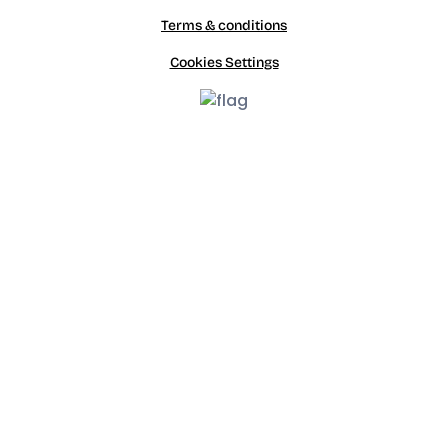
Terms & conditions
Cookies Settings