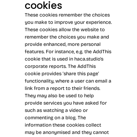
cookies
These cookies remember the choices
you make to improve your experience.
These cookies allow the website to
remember the choices you make and
provide enhanced, more personal
features. For instance, e.g. the AddThis
cookie that is used in haca.studio's
corporate reports. The AddThis
cookie provides ‘share this page’
functionality, where a user can email a
link from a report to their friends.
They may also be used to help
provide services you have asked for
such as watching a video or
commenting on a blog. The
information these cookies collect
may be anonymised and they cannot