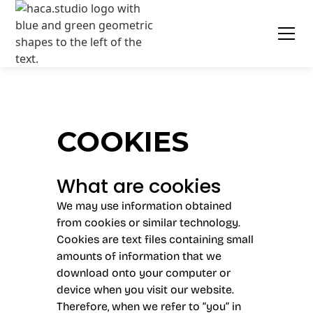
COOKIES
What are cookies
We may use information obtained
from cookies or similar technology.
Cookies are text files containing small
amounts of information that we
download onto your computer or
device when you visit our website.
Therefore, when we refer to “you” in