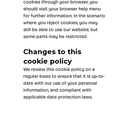
cookies through your browser, you
should visit your browser help menu
for further information. In the scenario
where you reject cookies, you may
still be able to use our website, but
some parts may be restricted.
Changes to this
cookie policy
We review this cookie policy on a
regular basis to ensure that it is up-to-
date with our use of your personal
information, and compliant with
applicable data protection laws.