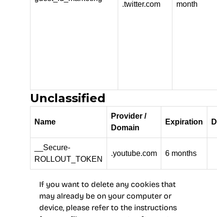
.twitter.com
month
Unclassified
Provider /
Name
Expiration
D
Domain
__Secure-
.youtube.com
6 months
ROLLOUT_TOKEN
If you want to delete any cookies that
may already be on your computer or
device, please refer to the instructions