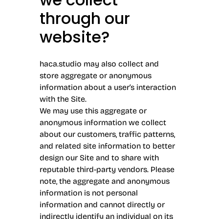
through our
website?
haca.studio may also collect and
store aggregate or anonymous
information about a user’s interaction
with the Site.
We may use this aggregate or
anonymous information we collect
about our customers, traffic patterns,
and related site information to better
design our Site and to share with
reputable third-party vendors. Please
note, the aggregate and anonymous
information is not personal
information and cannot directly or
indirectly identify an individual on its