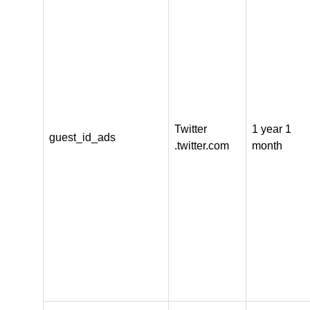
Twitter
1 year 1
guest_id_ads
.twitter.com
month