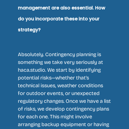
management are also essential. How
do you incorporate these into your
strategy?
Absolutely. Contingency planning is
something we take very seriously at
haca.studio. We start by identifying
potential risks—whether that’s
technical issues, weather conditions
for outdoor events, or unexpected
regulatory changes. Once we have a list
of risks, we develop contingency plans
for each one. This might involve
arranging backup equipment or having