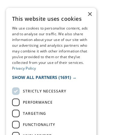
×
This website uses cookies
We use cookies to personalise content, ads
and to analyse our traffic. We also share
information about your use of our site with
our advertising and analytics partners who
may combine it with other information that
you’ve provided to them or that they’ve
collected from your use of their services.
Privacy Policy
SHOW ALL PARTNERS
(1691) →
STRICTLY NECESSARY
PERFORMANCE
TARGETING
FUNCTIONALITY