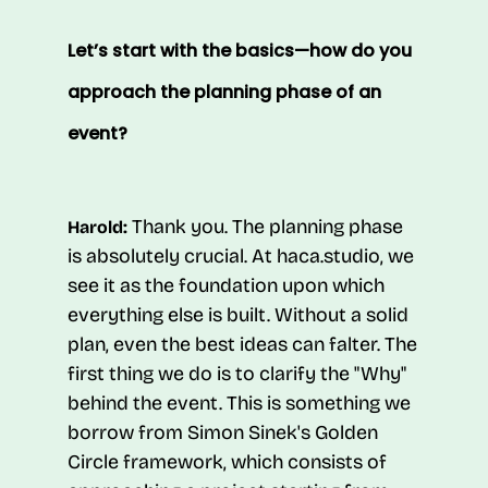
Let’s start with the basics—how do you
approach the planning phase of an
event?
Thank you. The planning phase
Harold:
is absolutely crucial. At haca.studio, we
see it as the foundation upon which
everything else is built. Without a solid
plan, even the best ideas can falter. The
first thing we do is to clarify the "Why"
behind the event. This is something we
borrow from Simon Sinek's Golden
Circle framework, which consists of