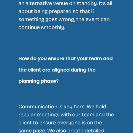
an alternative venue on standby. It’s all
about being prepared so that if
something goes wrong, the event can
continue smoothly.
How do you ensure that your team and
the client are aligned during the
planning phase?
Communication is key here. We hold
regular meetings with our team and the
client to ensure everyone is on the
same page. We also create detailed