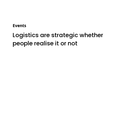
Events
Logistics are strategic whether
people realise it or not