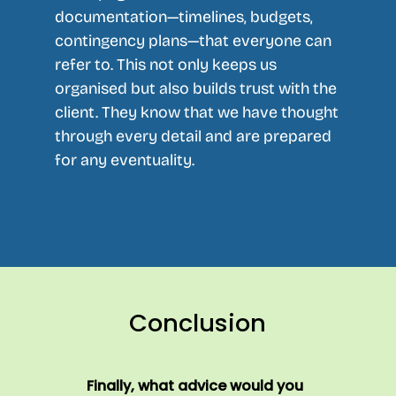
documentation—timelines, budgets,
contingency plans—that everyone can
refer to. This not only keeps us
organised but also builds trust with the
client. They know that we have thought
through every detail and are prepared
for any eventuality.
Conclusion
Finally, what advice would you