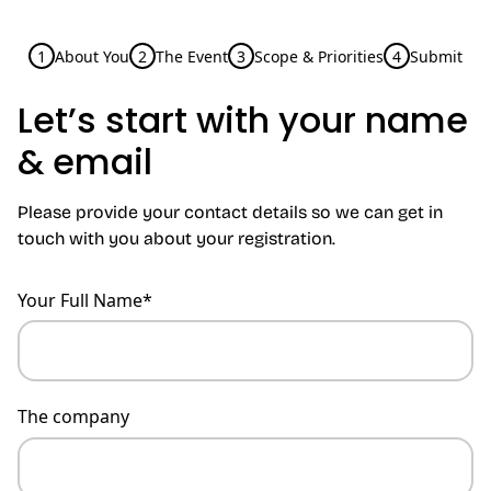
1
About You
2
The Event
3
Scope & Priorities
4
Submit
Let’s start with your name
& email
Please provide your contact details so we can get in
touch with you about your registration.
Your Full Name*
The company