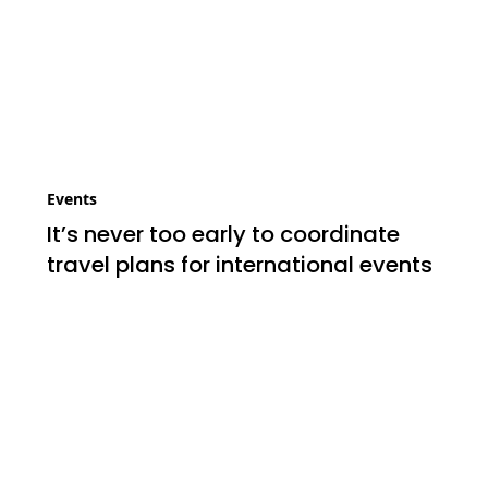
Events
It’s never too early to coordinate
travel plans for international events