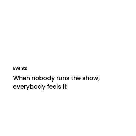
Events
When nobody runs the show,
everybody feels it