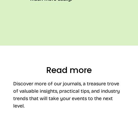
Read more
Discover more of our journals, a treasure trove
of valuable insights, practical tips, and industry
trends that will take your events to the next
level.