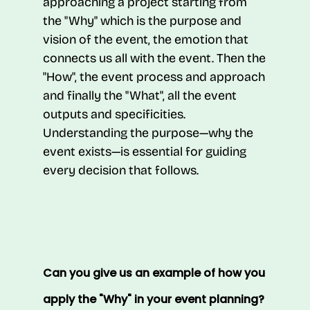
approaching a project starting from
the "Why" which is the purpose and
vision of the event, the emotion that
connects us all with the event. Then the
"How", the event process and approach
and finally the "What", all the event
outputs and specificities.
Understanding the purpose—why the
event exists—is essential for guiding
every decision that follows.
Can you give us an example of how you
apply the "Why" in your event planning?