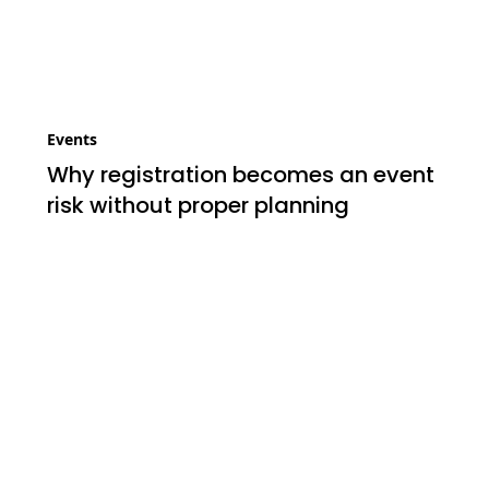
Events
Why registration becomes an event
risk without proper planning