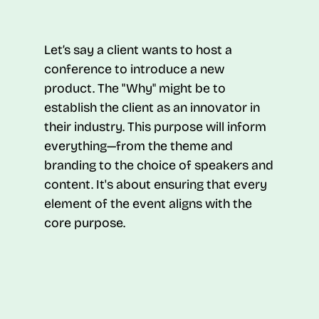
Let’s say a client wants to host a
conference to introduce a new
product. The "Why" might be to
establish the client as an innovator in
their industry. This purpose will inform
everything—from the theme and
branding to the choice of speakers and
content. It's about ensuring that every
element of the event aligns with the
core purpose.