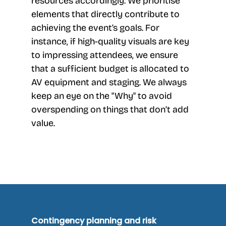
resources accordingly. We prioritise
elements that directly contribute to
achieving the event’s goals. For
instance, if high-quality visuals are key
to impressing attendees, we ensure
that a sufficient budget is allocated to
AV equipment and staging. We always
keep an eye on the "Why" to avoid
overspending on things that don’t add
value.
Contingency planning and risk