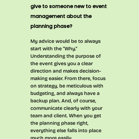
give to someone new to event
management about the
planning phase?
My advice would be to always
start with the "Why."
Understanding the purpose of
the event gives you a clear
direction and makes decision-
making easier. From there, focus
on strategy, be meticulous with
budgeting, and always have a
backup plan. And, of course,
communicate clearly with your
team and client. When you get
the planning phase right,
everything else falls into place
much more easily.