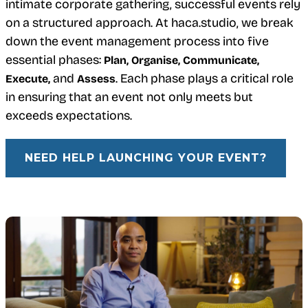
intimate corporate gathering, successful events rely
on a structured approach. At haca.studio, we break
down the event management process into five
essential phases:
Plan, Organise, Communicate,
and
. Each phase plays a critical role
Execute,
Assess
in ensuring that an event not only meets but
exceeds expectations.
NEED HELP LAUNCHING YOUR EVENT?