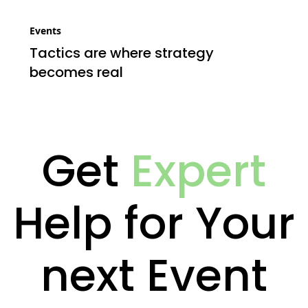
Events
Tactics are where strategy
becomes real
Get
Expert
Help for Your
next Event