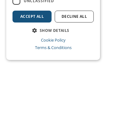
UNCLASSIFIED
ACCEPT ALL
DECLINE ALL
SHOW DETAILS
Cookie Policy
Terms & Conditions