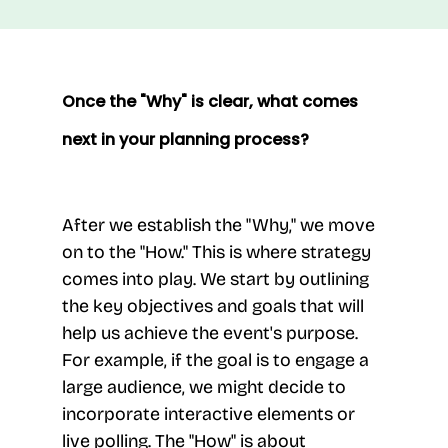
Once the "Why" is clear, what comes
next in your planning process?
After we establish the "Why," we move
on to the "How." This is where strategy
comes into play. We start by outlining
the key objectives and goals that will
help us achieve the event's purpose.
For example, if the goal is to engage a
large audience, we might decide to
incorporate interactive elements or
live polling. The "How" is about