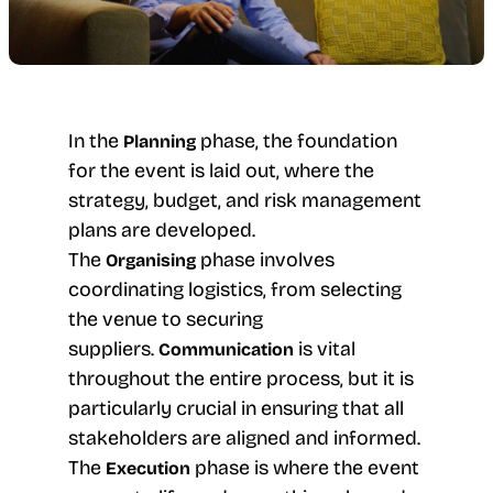
In the
phase, the foundation
Planning
for the event is laid out, where the
strategy, budget, and risk management
plans are developed.
The
phase involves
Organising
coordinating logistics, from selecting
the venue to securing
suppliers.
is vital
Communication
throughout the entire process, but it is
particularly crucial in ensuring that all
stakeholders are aligned and informed.
The
phase is where the event
Execution