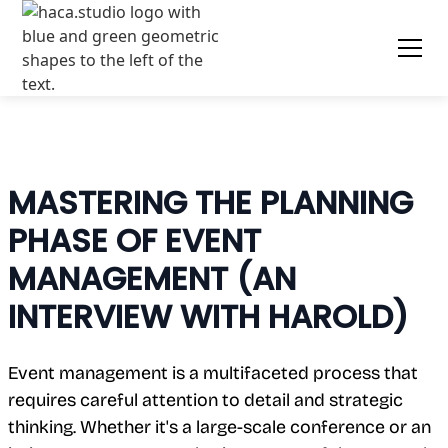
MASTERING THE PLANNING
PHASE OF EVENT
MANAGEMENT (AN
INTERVIEW WITH HAROLD)
Event management is a multifaceted process that
requires careful attention to detail and strategic
thinking. Whether it's a large-scale conference or an