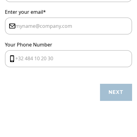
Enter your email*
Your Phone Number
CANCEL
NEXT