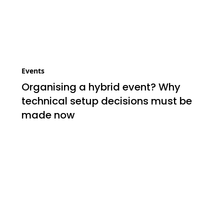
Events
Organising a hybrid event? Why
technical setup decisions must be
made now