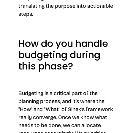
translating the purpose into actionable
steps.
How do you handle
budgeting during
this phase?
Budgeting is a critical part of the
planning process, and it’s where the
"How" and "What" of Sinek’s framework
really converge. Once we know what
needs to be done, we can allocate