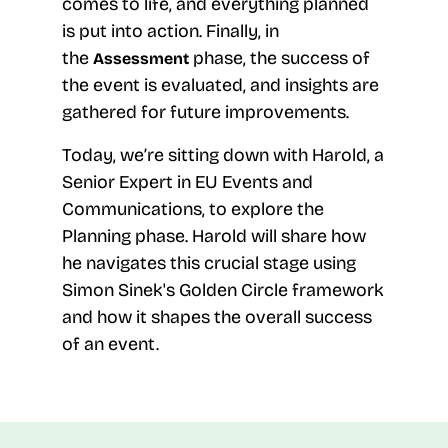
comes to life, and everything planned
is put into action. Finally, in
the
phase, the success of
Assessment
the event is evaluated, and insights are
gathered for future improvements.
Today, we’re sitting down with Harold, a
Senior Expert in EU Events and
Communications, to explore the
Planning phase. Harold will share how
he navigates this crucial stage using
Simon Sinek's Golden Circle framework
and how it shapes the overall success
of an event.