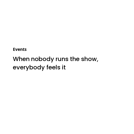
Events
When nobody runs the show,
everybody feels it