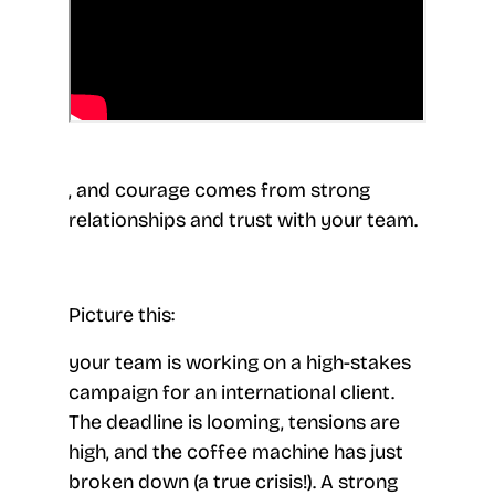
, and courage comes from strong
relationships and trust with your team.
Picture this:
your team is working on a high-stakes
campaign for an international client.
The deadline is looming, tensions are
high, and the coffee machine has just
broken down (a true crisis!). A strong