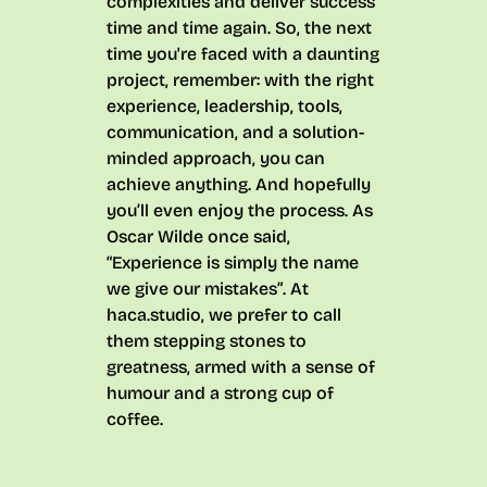
complexities and deliver success
time and time again. So, the next
time you're faced with a daunting
project, remember: with the right
experience, leadership, tools,
communication, and a solution-
minded approach, you can
achieve anything. And hopefully
you’ll even enjoy the process. As
Oscar Wilde once said,
“Experience is simply the name
we give our mistakes”
. At
haca.studio, we prefer to call
them stepping stones to
greatness, armed with a sense of
humour and a strong cup of
coffee.