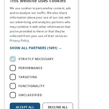
This website uses cookies
We use cookies to personalise content, ads
and to analyse our traffic. We also share
information about your use of our site with
our advertising and analytics partners who
may combine it with other information that
you’ve provided to them or that they’ve
collected from your use of their services.
Privacy Policy
SHOW ALL PARTNERS
(1691) →
STRICTLY NECESSARY
PERFORMANCE
TARGETING
FUNCTIONALITY
UNCLASSIFIED
ACCEPT ALL
DECLINE ALL