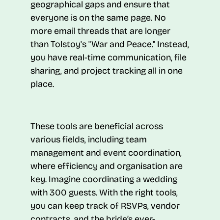
geographical gaps and ensure that
everyone is on the same page. No
more email threads that are longer
than Tolstoy's "War and Peace." Instead,
you have real-time communication, file
sharing, and project tracking all in one
place.
These tools are beneficial across
various fields, including team
management and event coordination,
where efficiency and organisation are
key. Imagine coordinating a wedding
with 300 guests. With the right tools,
you can keep track of RSVPs, vendor
contracts, and the bride’s ever-