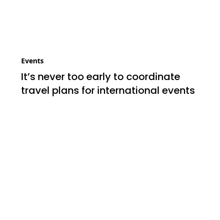
Events
It’s never too early to coordinate
travel plans for international events