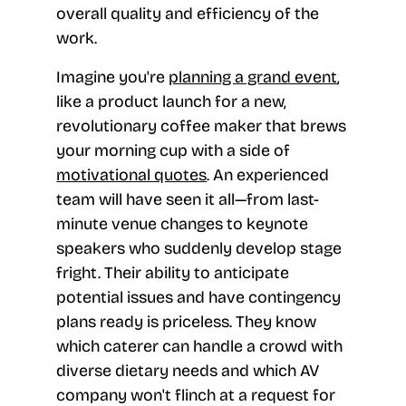
overall quality and efficiency of the
work.
Imagine you're
planning a grand event
,
like a product launch for a new,
revolutionary coffee maker that brews
your morning cup with a side of
motivational quotes
. An experienced
team will have seen it all—from last-
minute venue changes to keynote
speakers who suddenly develop stage
fright. Their ability to anticipate
potential issues and have contingency
plans ready is priceless. They know
which caterer can handle a crowd with
diverse dietary needs and which AV
company won't flinch at a request for