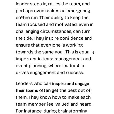
leader steps in, rallies the team, and
perhaps even makes an emergency
coffee run. Their ability to keep the
team focused and motivated, even in
challenging circumstances, can turn
the tide. They inspire confidence and
ensure that everyone is working
towards the same goal. This is equally
important in team management and
event planning, where leadership
drives engagement and success.
Leaders who can
inspire and engage
often get the best out of
their teams
them. They know how to make each
team member feel valued and heard.
For instance, during brainstorming