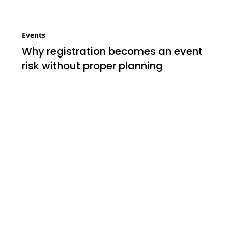
Events
Why registration becomes an event
risk without proper planning