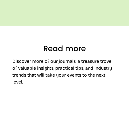
Read more
Discover more of our journals, a treasure trove
of valuable insights, practical tips, and industry
trends that will take your events to the next
level.