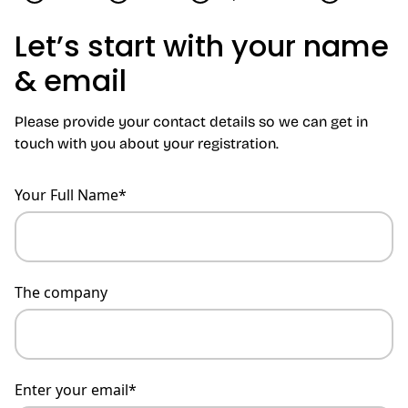
Let’s start with your name
& email
Please provide your contact details so we can get in
touch with you about your registration.
Your Full Name*
The company
Enter your email*