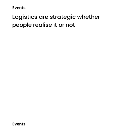
Events
Logistics are strategic whether
people realise it or not
Events