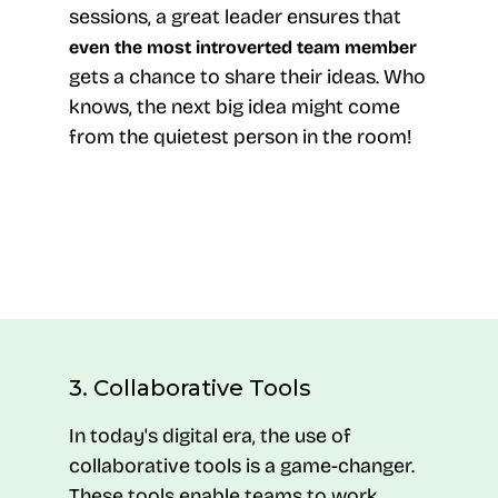
sessions, a great leader ensures that
even the most introverted team member
gets a chance to share their ideas. Who
knows, the next big idea might come
from the quietest person in the room!
3. Collaborative Tools
In today's digital era, the use of
collaborative tools is a game-changer.
These tools enable teams to work