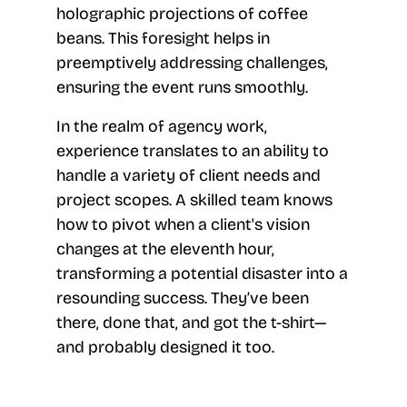
holographic projections of coffee
beans. This foresight helps in
preemptively addressing challenges,
ensuring the event runs smoothly.
In the realm of agency work,
experience translates to an ability to
handle a variety of client needs and
project scopes. A skilled team knows
how to pivot when a client's vision
changes at the eleventh hour,
transforming a potential disaster into a
resounding success. They’ve been
there, done that, and got the t-shirt—
and probably designed it too.