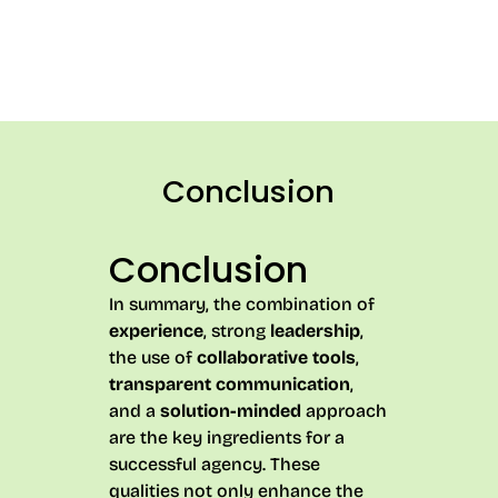
Conclusion
Conclusion
In summary, the combination of
experience
, strong
leadership
,
the use of
collaborative tools
,
transparent communication
,
and a
solution-minded
approach
are the key ingredients for a
successful agency. These
qualities not only enhance the