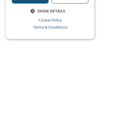
SHOW DETAILS
Cookie Policy
Terms & Conditions