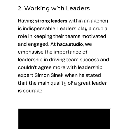
2. Working with Leaders
Having
within an agency
strong
leaders
is indispensable. Leaders play a crucial
role in keeping their teams motivated
and engaged. At
, we
haca.studio
emphasise the importance of
leadership in driving team success and
couldn't agree more with leadership
expert Simon Sinek when he stated
that
the main quality of a great leader
is courage