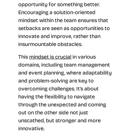
opportunity for something better.
Encouraging a solution-oriented
mindset within the team ensures that
setbacks are seen as opportunities to
innovate and improve, rather than
insurmountable obstacles.
This
mindset is crucial
in various
domains, including team management
and event planning, where adaptability
and problem-solving are key to
overcoming challenges. It’s about
having the flexibility to navigate
through the unexpected and coming
out on the other side not just
unscathed, but stronger and more
innovative.