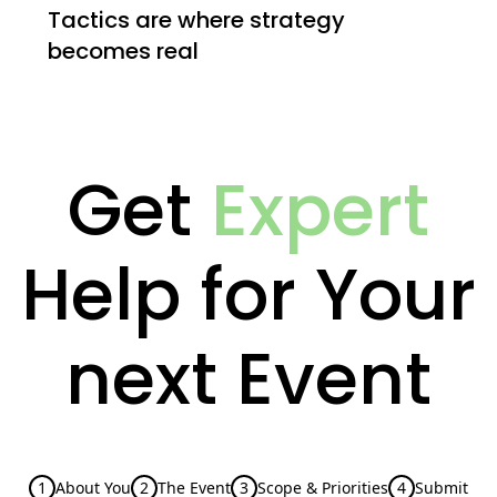
Tactics are where strategy
becomes real
Get
Expert
Help for Your
next Event
1
About You
2
The Event
3
Scope & Priorities
4
Submit