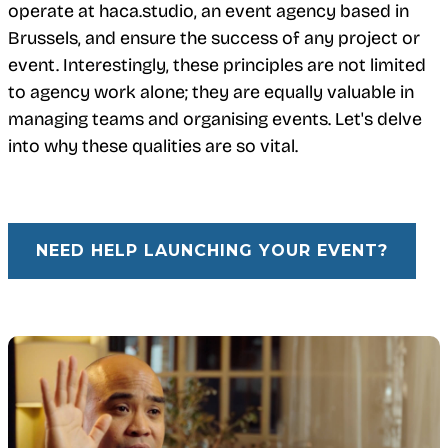
operate at haca.studio, an event agency based in
Brussels, and ensure the success of any project or
event. Interestingly, these principles are not limited
to agency work alone; they are equally valuable in
managing teams and organising events. Let's delve
into why these qualities are so vital.
NEED HELP LAUNCHING YOUR EVENT?