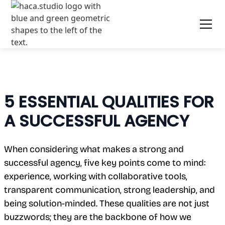
5 ESSENTIAL QUALITIES FOR
A SUCCESSFUL AGENCY
When considering what makes a strong and
successful agency, five key points come to mind:
experience, working with collaborative tools,
transparent communication, strong leadership, and
being solution-minded. These qualities are not just
buzzwords; they are the backbone of how we