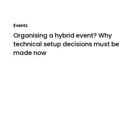
Events
Organising a hybrid event? Why
technical setup decisions must be
made now