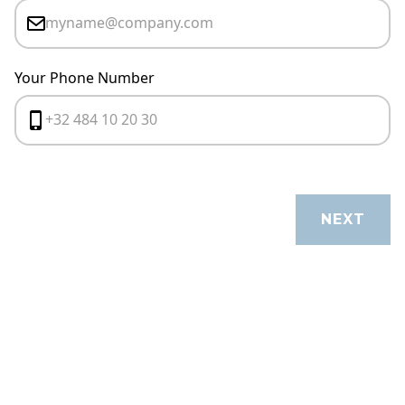
Your Phone Number
CANCEL
NEXT