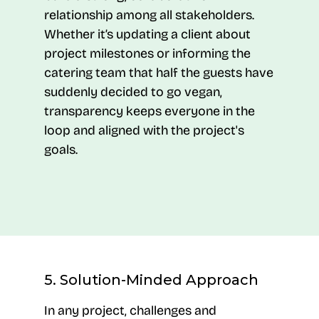
relationship among all stakeholders.
Whether it’s updating a client about
project milestones or informing the
catering team that half the guests have
suddenly decided to go vegan,
transparency keeps everyone in the
loop and aligned with the project's
goals.
5. Solution-Minded Approach
In any project, challenges and