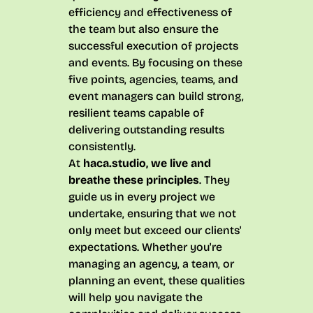
efficiency and effectiveness of
the team but also ensure the
successful execution of projects
and events. By focusing on these
five points, agencies, teams, and
event managers can build strong,
resilient teams capable of
delivering outstanding results
consistently.
At
haca.studio, we live and
breathe these principles
. They
guide us in every project we
undertake, ensuring that we not
only meet but exceed our clients'
expectations. Whether you're
managing an agency, a team, or
planning an event, these qualities
will help you navigate the