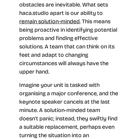
obstacles are inevitable. What sets
haca.studio apart is our ability to
remain solution-minded
. This means
being proactive in identifying potential
problems and finding effective
solutions. A team that can think on its
feet and adapt to changing
circumstances will always have the
upper hand.
Imagine your unit is tasked with
organising a major conference, and the
keynote speaker cancels at the last
minute. A solution-minded team
doesn’t panic; instead, they swiftly find
a suitable replacement, perhaps even
turning the situation into an