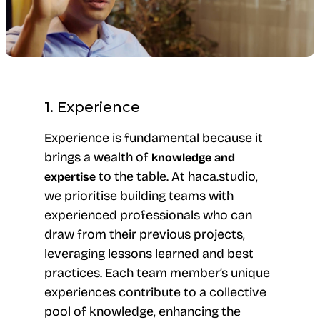
1. Experience
Experience is fundamental because it
brings a wealth of
knowledge and
to the table. At haca.studio,
expertise
we prioritise building teams with
experienced professionals who can
draw from their previous projects,
leveraging lessons learned and best
practices. Each team member’s unique
experiences contribute to a collective
pool of knowledge, enhancing the