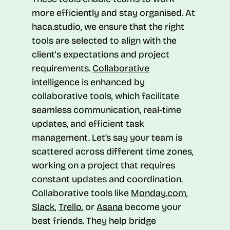
more efficiently and stay organised. At
haca.studio, we ensure that the right
tools are selected to align with the
client's expectations and project
requirements.
Collaborative
intelligence
is enhanced by
collaborative tools, which facilitate
seamless communication, real-time
updates, and efficient task
management. Let’s say your team is
scattered across different time zones,
working on a project that requires
constant updates and coordination.
Collaborative tools like
Monday.com
,
Slack
,
Trello
, or
Asana
become your
best friends. They help bridge