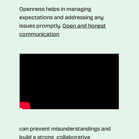
Openness helps in managing
expectations and addressing any
issues promptly.
Open and honest
communication
can prevent misunderstandings and
build a strong, collaborative