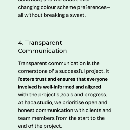
changing colour scheme preferences—
all without breaking a sweat.
4. Transparent
Communication
Transparent communication is the
cornerstone of a successful project. It
fosters trust and ensures that everyone
involved is well-informed and aligned
with the project's goals and progress.
At haca.studio, we prioritise open and
honest communication with clients and
team members from the start to the
end of the project.