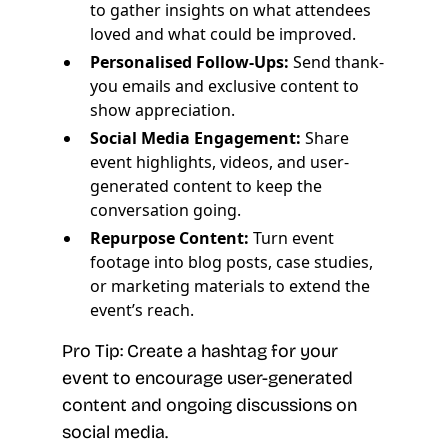
to gather insights on what attendees
loved and what could be improved.
Personalised Follow-Ups:
Send thank-
you emails and exclusive content to
show appreciation.
Social Media Engagement:
Share
event highlights, videos, and user-
generated content to keep the
conversation going.
Repurpose Content:
Turn event
footage into blog posts, case studies,
or marketing materials to extend the
event’s reach.
Pro Tip: Create a hashtag for your
event to encourage user-generated
content and ongoing discussions on
social media.