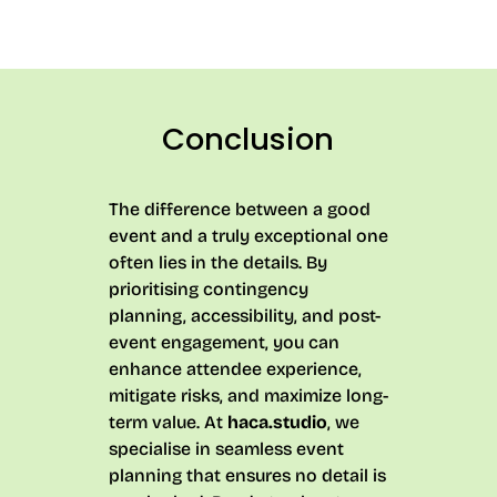
Conclusion
The difference between a good
event and a truly exceptional one
often lies in the details. By
prioritising contingency
planning, accessibility, and post-
event engagement, you can
enhance attendee experience,
mitigate risks, and maximize long-
term value. At
haca.studio
, we
specialise in seamless event
planning that ensures no detail is