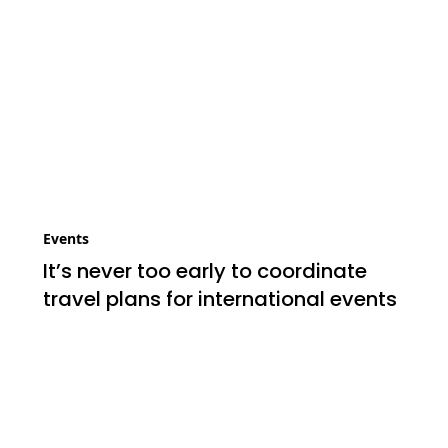
Events
It’s never too early to coordinate
travel plans for international events