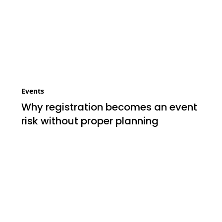
Events
Why registration becomes an event
risk without proper planning