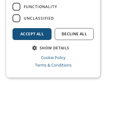
FUNCTIONALITY
UNCLASSIFIED
ACCEPT ALL
DECLINE ALL
SHOW DETAILS
Cookie Policy
Terms & Conditions