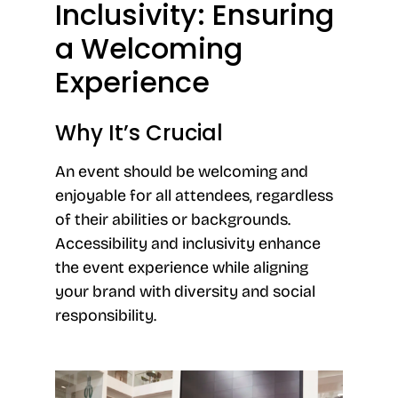
Inclusivity: Ensuring
a Welcoming
Experience
Why It’s Crucial
An event should be welcoming and
enjoyable for all attendees, regardless
of their abilities or backgrounds.
Accessibility and inclusivity enhance
the event experience while aligning
your brand with diversity and social
responsibility.