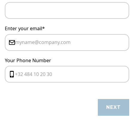
Enter your email*
Your Phone Number
CANCEL
NEXT