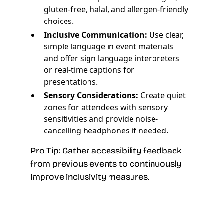
gluten-free, halal, and allergen-friendly
choices.
Inclusive Communication:
Use clear,
simple language in event materials
and offer sign language interpreters
or real-time captions for
presentations.
Sensory Considerations:
Create quiet
zones for attendees with sensory
sensitivities and provide noise-
cancelling headphones if needed.
Pro Tip: Gather accessibility feedback
from previous events to continuously
improve inclusivity measures.