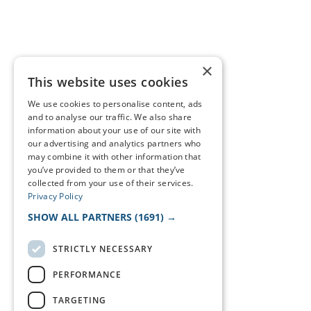
×
This website uses cookies
We use cookies to personalise content, ads
and to analyse our traffic. We also share
information about your use of our site with
our advertising and analytics partners who
may combine it with other information that
you’ve provided to them or that they’ve
collected from your use of their services.
Privacy Policy
SHOW ALL PARTNERS
(1691) →
STRICTLY NECESSARY
PERFORMANCE
TARGETING