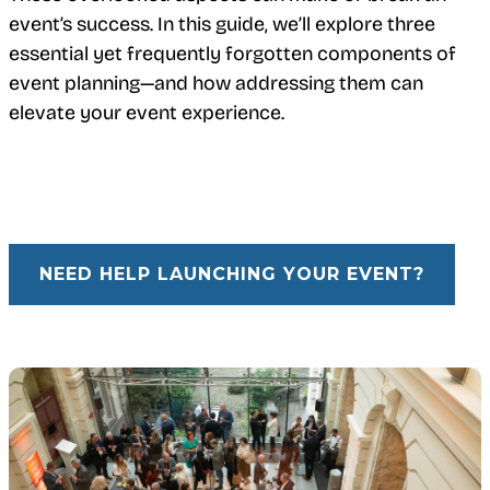
event’s success. In this guide, we’ll explore three
essential yet frequently forgotten components of
event planning—and how addressing them can
elevate your event experience.
NEED HELP LAUNCHING YOUR EVENT?