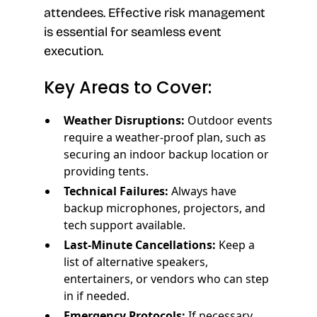
attendees. Effective risk management
is essential for seamless event
execution.
Key Areas to Cover:
Weather Disruptions:
Outdoor events
require a weather-proof plan, such as
securing an indoor backup location or
providing tents.
Technical Failures:
Always have
backup microphones, projectors, and
tech support available.
Last-Minute Cancellations:
Keep a
list of alternative speakers,
entertainers, or vendors who can step
in if needed.
Emergency Protocols:
If necessary,