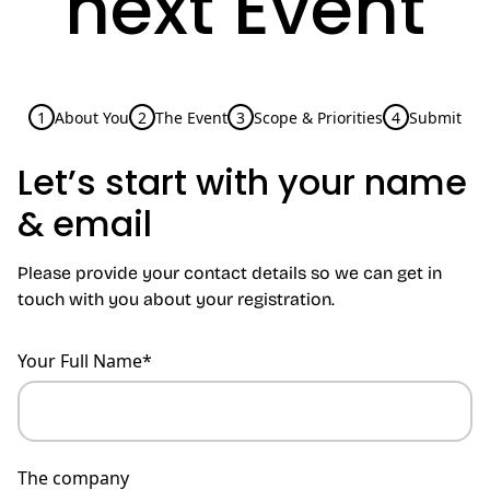
next Event
1
About You
2
The Event
3
Scope & Priorities
4
Submit
Let’s start with your name
& email
Please provide your contact details so we can get in
touch with you about your registration.
Your Full Name*
The company