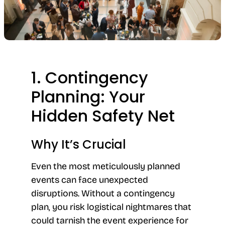
1. Contingency
Planning: Your
Hidden Safety Net
Why It’s Crucial
Even the most meticulously planned
events can face unexpected
disruptions. Without a contingency
plan, you risk logistical nightmares that
could tarnish the event experience for