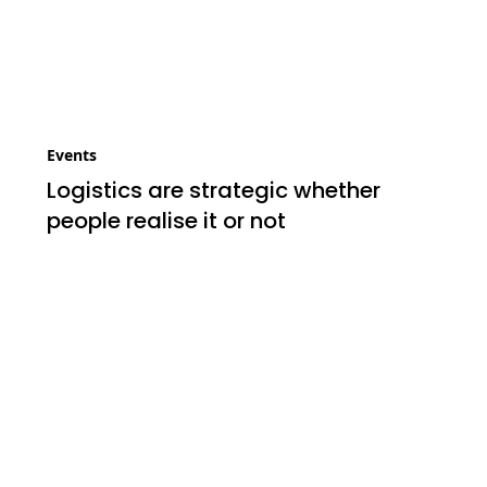
Events
Logistics are strategic whether
people realise it or not