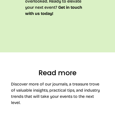
overlooked. Ready to elevate
your next event?
Get in touch
with us today!
Read more
Discover more of our journals, a treasure trove
of valuable insights, practical tips, and industry
trends that will take your events to the next
level.