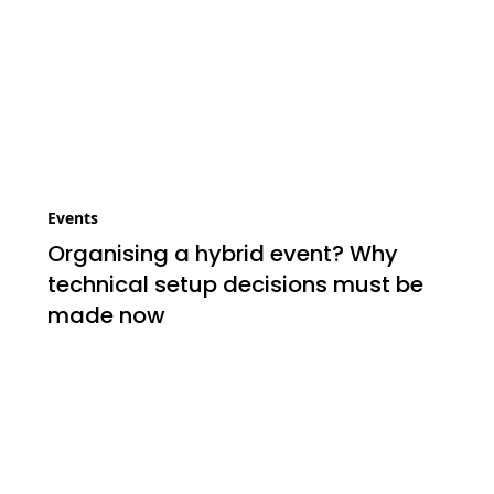
Events
Organising a hybrid event? Why
technical setup decisions must be
made now