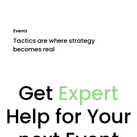
Events
Tactics are where strategy
becomes real
Get
Expert
Help for Your