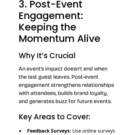
3. Post-Event
Engagement:
Keeping the
Momentum Alive
Why It’s Crucial
An event’s impact doesn’t end when
the last guest leaves. Post-event
engagement strengthens relationships
with attendees, builds brand loyalty,
and generates buzz for future events.
Key Areas to Cover:
Feedback Surveys:
Use online surveys