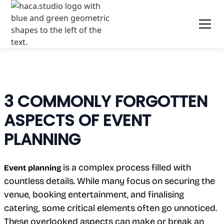
3 COMMONLY FORGOTTEN
ASPECTS OF EVENT
PLANNING
is a complex process filled with
Event planning
countless details. While many focus on securing the
venue, booking entertainment, and finalising
catering, some critical elements often go unnoticed.
These overlooked aspects can make or break an