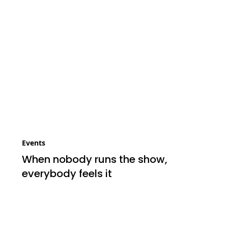
Events
When nobody runs the show,
everybody feels it