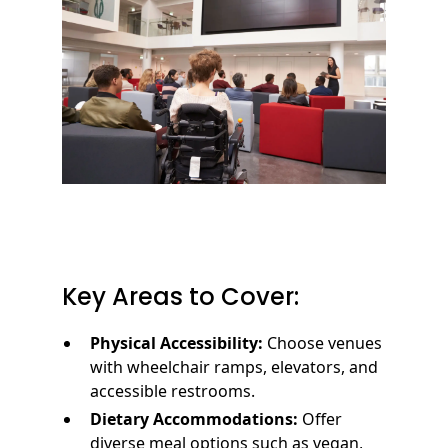
Key Areas to Cover:
Physical Accessibility:
Choose venues
with wheelchair ramps, elevators, and
accessible restrooms.
Dietary Accommodations:
Offer
diverse meal options such as vegan,