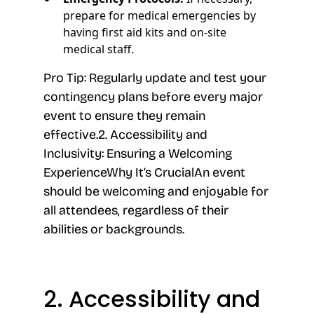
prepare for medical emergencies by
having first aid kits and on-site
medical staff.
Pro Tip: Regularly update and test your
contingency plans before every major
event to ensure they remain
effective.2. Accessibility and
Inclusivity: Ensuring a Welcoming
ExperienceWhy It’s CrucialAn event
should be welcoming and enjoyable for
all attendees, regardless of their
abilities or backgrounds.
2. Accessibility and