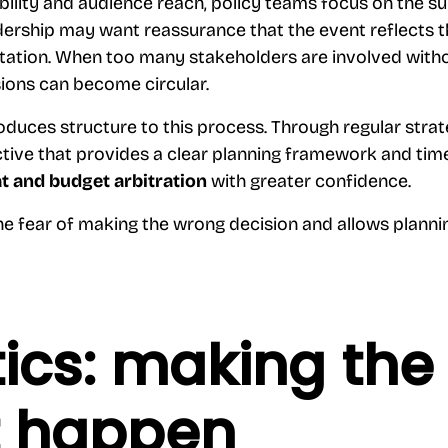
bility and audience reach, policy teams focus on the s
dership may want reassurance that the event reflects t
utation. When too many stakeholders are involved witho
ions can become circular.
oduces structure to this process. Through regular stra
tive that provides a clear planning framework and time
t and budget arbitration
with greater confidence.
he fear of making the wrong decision and allows planni
tics: making the
t happen