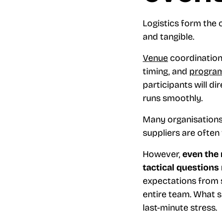
Logistics form the 
and tangible.
Venue
coordination
timing, and
progra
participants will 
runs smoothly.
Many organisations 
suppliers are often
However,
even the 
tactical questions
expectations from s
entire team. What 
last-minute stress.