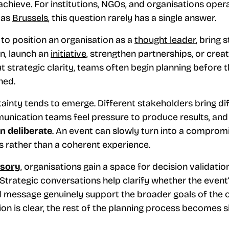
 achieve. For institutions, NGOs, and organisations oper
 as
Brussels
, this question rarely has a single answer.
to position an organisation as a
thought leader
, bring 
n, launch an
initiative
, strengthen partnerships, or creat
ut strategic clarity, teams often begin planning before 
ned.
tainty tends to emerge. Different stakeholders bring di
unication teams feel pressure to produce results, an
an deliberate
. An event can slowly turn into a compro
s rather than a coherent experience.
isory
, organisations gain a space for decision validati
Strategic conversations help clarify whether the event’
d message genuinely support the broader goals of the 
ion is clear, the rest of the planning process becomes s