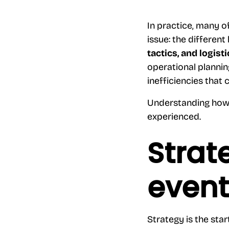
In practice, many o
issue: the different
tactics, and logis
operational plannin
inefficiencies that 
Understanding how 
experienced.
Strat
event
Strategy is the star