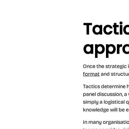
Tacti
appr
Once the strategic i
format
and structure
Tactics determine h
panel discussion, a
simply a logistical 
knowledge will be e
In many organisati