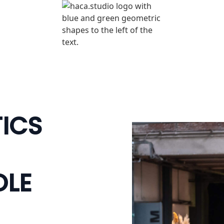
TICS
OLE