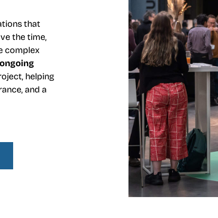
ations that
ve the time,
ate complex
ongoing
oject, helping
rance, and a