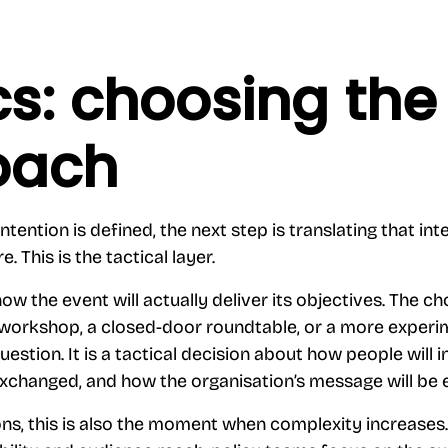
cs: choosing the 
oach
ntention is defined, the next step is translating that inte
. This is the tactical layer.
ow the event will actually deliver its objectives. The c
 workshop, a closed-door roundtable, or a more experi
question. It is a tactical decision about how people will 
xchanged, and how the organisation’s message will be 
ons, this is also the moment when complexity increase