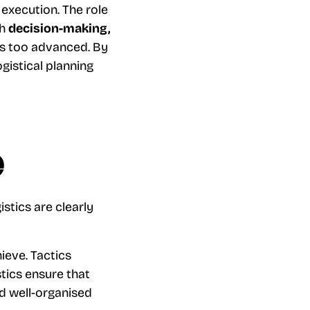
execution. The role
th
decision-making,
es too advanced. By
ogistical planning
e
stics are clearly
ieve. Tactics
stics ensure that
d well-organised