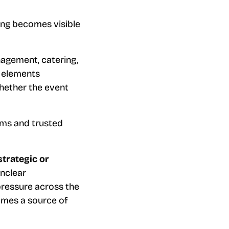
ing becomes visible
agement, catering,
e elements
hether the event
eams and trusted
strategic or
unclear
pressure across the
omes a source of