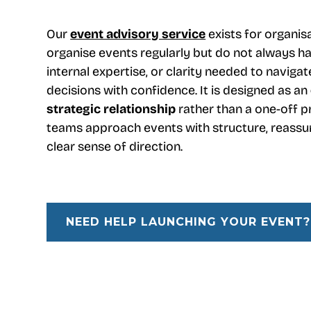
Our
event advisory service
exists for organis
organise events regularly but do not always ha
internal expertise, or clarity needed to navig
decisions with confidence. It is designed as an
strategic relationship
rather than a one-off pr
teams approach events with structure, reassu
clear sense of direction.
NEED HELP LAUNCHING YOUR EVENT?