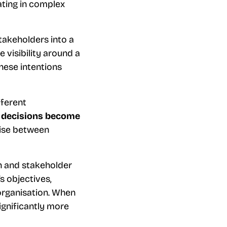
ating in complex
stakeholders into a
e visibility around a
these intentions
fferent
d
decisions become
mise between
on and stakeholder
s objectives,
organisation. When
ignificantly more