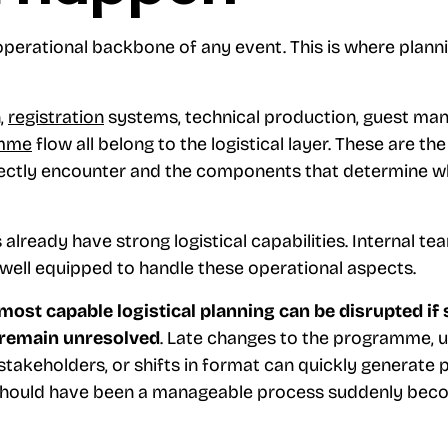
operational backbone of any event. This is where plann
,
registration
systems, technical production, guest man
mme
flow all belong to the logistical layer. These are th
directly encounter and the components that determine w
already have strong logistical capabilities. Internal t
 well equipped to handle these operational aspects.
most capable logistical planning can be disrupted if 
 remain unresolved
. Late changes to the programme, 
takeholders, or shifts in format can quickly generate 
should have been a manageable process suddenly bec