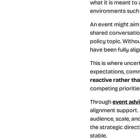
what it is meant to
environments such
An event might aim 
shared conversatio
policy topic. Witho
have been fully alig
This is where uncer
expectations, comm
reactive rather th
competing prioritie
Through
event adv
alignment support. 
audience, scale, an
the strategic direct
stable.