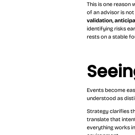
This is one reason
of an advisor is not
validation, anticip
identifying risks ea
rests on a stable f
Seein
Events become easie
understood as disti
Strategy clarifies 
translate that inten
everything works in