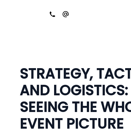
STRATEGY, TAC
AND LOGISTICS:
SEEING THE WH
EVENT PICTURE