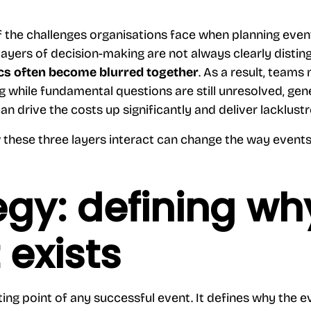
f the challenges organisations face when planning eve
 layers of decision-making are not always clearly distin
tics often become blurred together
. As a result, teams
g while fundamental questions are still unresolved, gen
can drive the costs up significantly and deliver lacklust
these three layers interact can change the way events
egy: defining wh
 exists
ting point of any successful event. It defines why the e