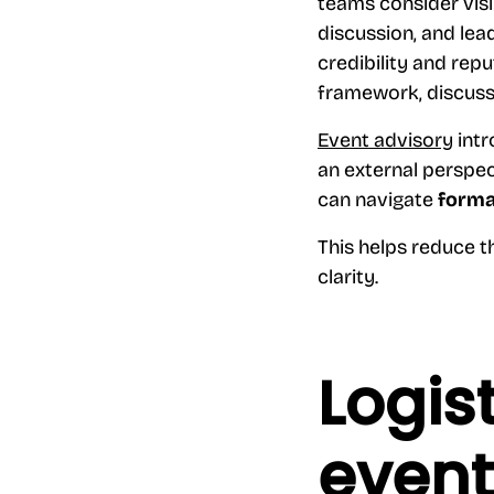
teams consider visi
discussion, and lea
credibility and rep
framework, discuss
Event advisory
intr
an external perspec
can navigate
forma
This helps reduce t
clarity.
Logis
even