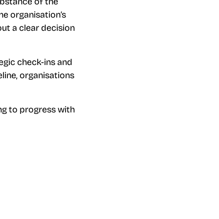
ubstance of the
he organisation’s
ut a clear decision
tegic check-ins and
line, organisations
ng to progress with