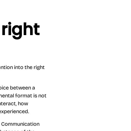
right
ntion into the right
hoice between a
mental format is not
interact, how
experienced.
s. Communication