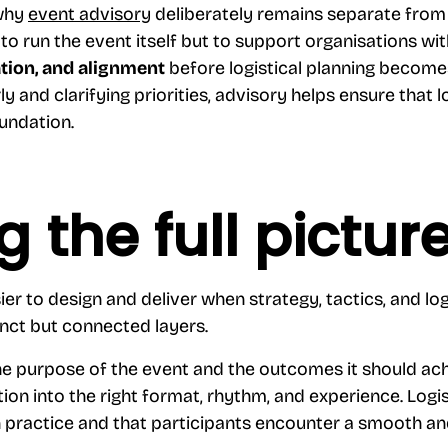
 why
event advisory
deliberately remains separate from 
 to run the event itself but to support organisations wi
ation, and alignment
before logistical planning becom
rly and clarifying priorities, advisory helps ensure that l
oundation.
g the full pictur
r to design and deliver when strategy, tactics, and logi
nct but connected layers.
the purpose of the event and the outcomes it should ach
tion into the right format, rhythm, and experience. Logi
 practice and that participants encounter a smooth an