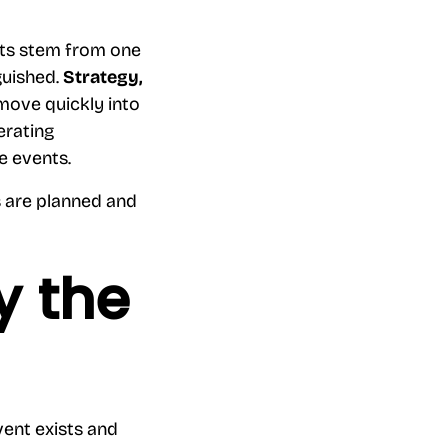
nts stem from one
guished.
Strategy,
 move quickly into
erating
re events.
 are planned and
y the
vent exists and