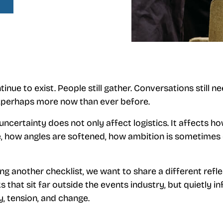
inue to exist. People still gather. Conversations still n
perhaps more now than ever before.
ncertainty does not only affect logistics. It affects ho
, how angles are softened, how ambition is sometimes 
ng another checklist, we want to share a different refle
 that sit far outside the events industry, but quietly 
, tension, and change.