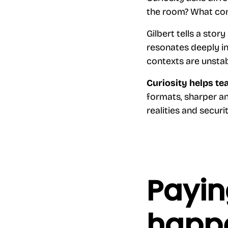
the room? What con
Gilbert tells a stor
resonates deeply in
contexts are unstabl
Curiosity helps te
formats, sharper an
realities and securi
Payin
happe