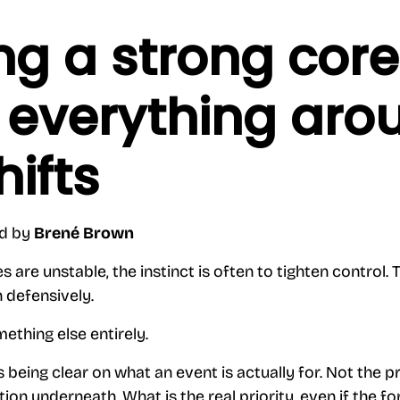
ng a strong core
everything aro
hifts
nd by
Brené Brown
re unstable, the instinct is often to tighten control. T
n defensively.
ething else entirely.
ns being clear on what an event is actually for. Not th
tion underneath. What is the real priority, even if the 