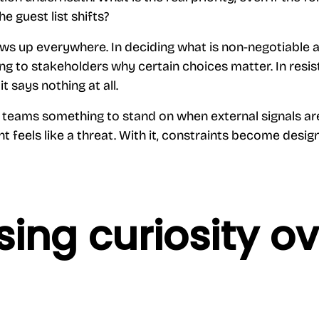
he guest list shifts?
ows up everywhere. In deciding what is non-negotiable
ing to stakeholders why certain choices matter. In resis
it says nothing at all.
 teams something to stand on when external signals are 
t feels like a threat. With it, constraints become desi
ing curiosity ov