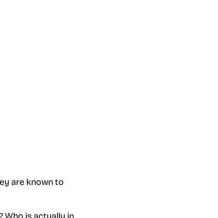
hey are known to
? Who is actually in