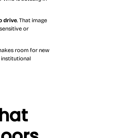
o drive
. That image
sensitive or
 makes room for new
institutional
what
doors