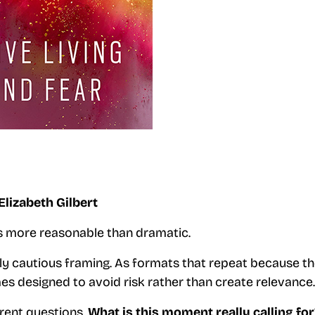
Elizabeth Gilbert
ks more reasonable than dramatic.
ly cautious framing. As formats that repeat because t
s designed to avoid risk rather than create relevance.
erent questions.
What is this moment really calling for