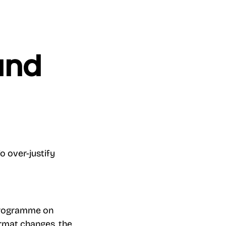
und
o over-justify
e programme on
format changes, the