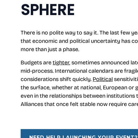
SPHERE
There is no polite way to say it. The last few y
that economic and political uncertainty has c
more than just a phase.
Budgets are
tighter
, sometimes announced late
mid-process. International calendars are fragil
considerations shift quickly.
Political
sensitivit
the surface, whether at national, European or g
even in the relationships between institutions
Alliances that once felt stable now require care
NEED HELP LAUNCHING YOUR EVENT?