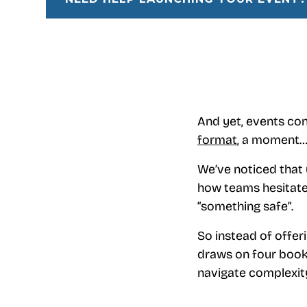
And yet, events cont
format
, a moment…
We’ve noticed that u
how teams hesitate
“something safe”.
So instead of offeri
draws on four books
navigate complexity