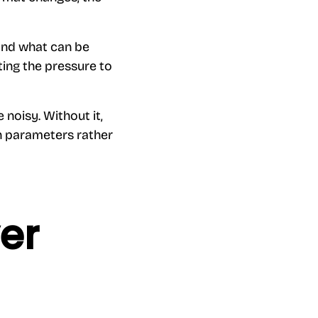
 and what can be
ting the pressure to
noisy. Without it,
gn parameters rather
er