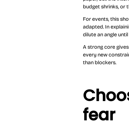
budget shrinks, or t
For events, this sh
adapted. In explain
dilute an angle until 
A strong core gives
every new constrain
than blockers.
Choos
fear