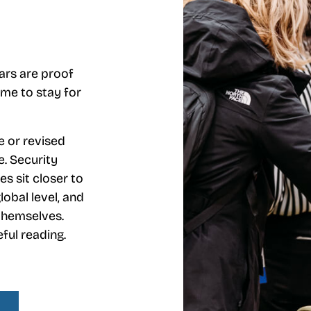
ears are proof
ome to stay for
 or revised
e. Security
ies sit closer to
lobal level, and
 themselves.
ful reading.