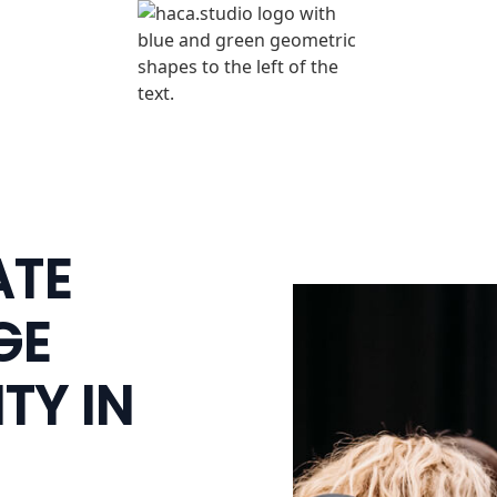
ATE
GE
TY IN