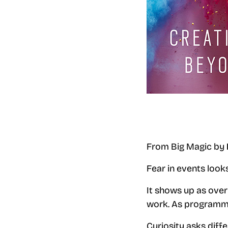
From Big Magic by
Fear in events loo
It shows up as over
work. As programme
Curiosity asks diff