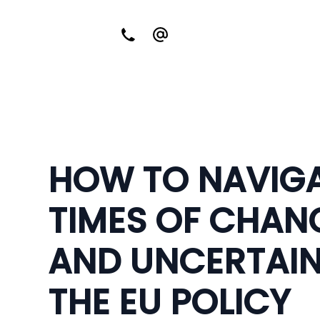
HOW TO NAVIG
TIMES OF CHAN
AND UNCERTAIN
THE EU POLICY