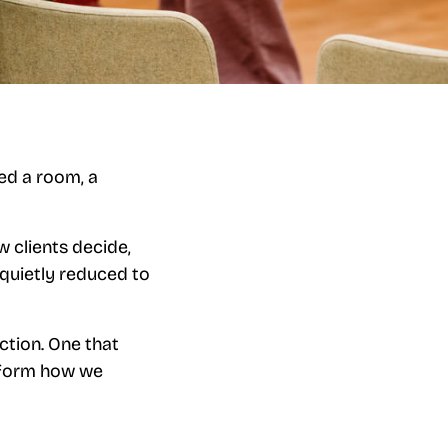
eed a room, a
w clients decide,
quietly reduced to
ction. One that
inform how we