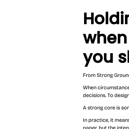
Holdi
when 
you s
From Strong Grou
When circumstances a
decisions. To desig
A strong core is som
In practice, it mea
paper, but the inten