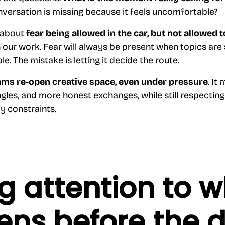
versation is missing because it feels uncomfortable?
y about
fear being allowed in the car, but not allowed t
 our work. Fear will always be present when topics are 
e. The mistake is letting it decide the route.
ams re-open creative space, even under pressure
. It
gles, and more honest exchanges, while still respecting 
ty constraints.
g attention to 
ns before the 