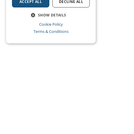
ACCEPT ALL
DECLINE ALL
SHOW DETAILS
Cookie Policy
Terms & Conditions