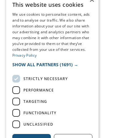
This website uses cookies
We use cookies to personalise content, ads
and to analyse our traffic. We also share
information about your use of our site with
our advertising and analytics partners who
may combine it with other information that
you’ve provided to them or that they’ve
collected from your use of their services.
Privacy Policy
SHOW ALL PARTNERS
(1691) →
STRICTLY NECESSARY
PERFORMANCE
TARGETING
FUNCTIONALITY
UNCLASSIFIED