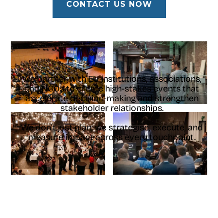
CONTACT US NOW
We partner with EU institutions, associations,
and NGOs to create high-stakes events that
accelerate decision-making and strengthen
stakeholder relationships.
We don't just plan; we strategise, execute, and
measure impact across every touchpoint.