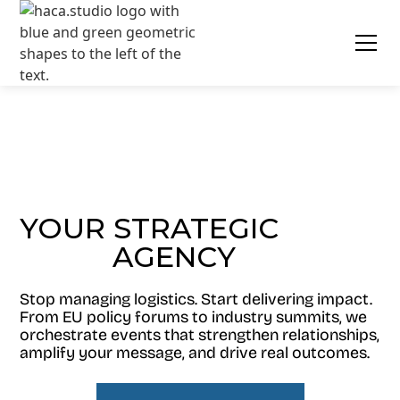
YOUR STRATEGIC
AGENCY
EVENT
Stop managing logistics. Start delivering impact.
From EU policy forums to industry summits, we
orchestrate events that strengthen relationships,
amplify your message, and drive real outcomes.