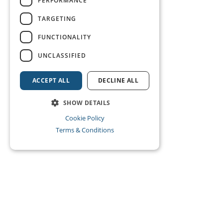
PERFORMANCE
TARGETING
FUNCTIONALITY
UNCLASSIFIED
ACCEPT ALL
DECLINE ALL
SHOW DETAILS
Cookie Policy
Terms & Conditions