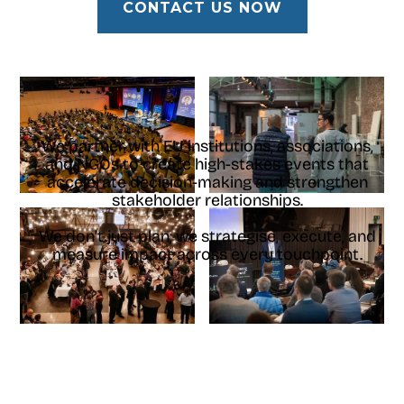
CONTACT US NOW
We partner with EU institutions, associations,
and NGOs to create high-stakes events that
accelerate decision-making and strengthen
stakeholder relationships.
We don't just plan; we strategise, execute, and
measure impact across every touchpoint.