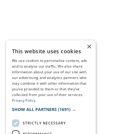
×
This website uses cookies
We use cookies to personalise content, ads
and to analyse our traffic. We also share
information about your use of our site with
our advertising and analytics partners who
may combine it with other information that
you’ve provided to them or that they’ve
collected from your use of their services.
Privacy Policy
SHOW ALL PARTNERS
(1691) →
STRICTLY NECESSARY