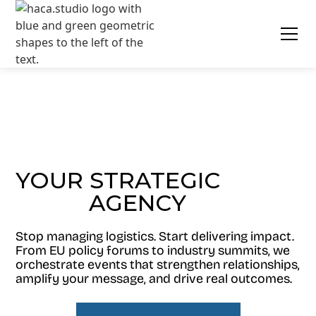
YOUR STRATEGIC
AGENCY
EVENT
Stop managing logistics. Start delivering impact.
From EU policy forums to industry summits, we
orchestrate events that strengthen relationships,
amplify your message, and drive real outcomes.