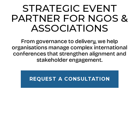
STRATEGIC EVENT
PARTNER FOR NGOS &
ASSOCIATIONS
From governance to delivery, we help
organisations manage complex international
conferences that strengthen alignment and
stakeholder engagement.
REQUEST A CONSULTATION