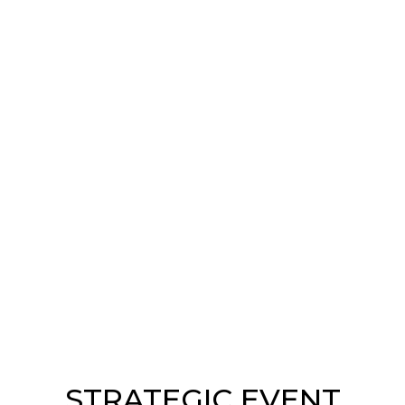
STRATEGIC EVENT