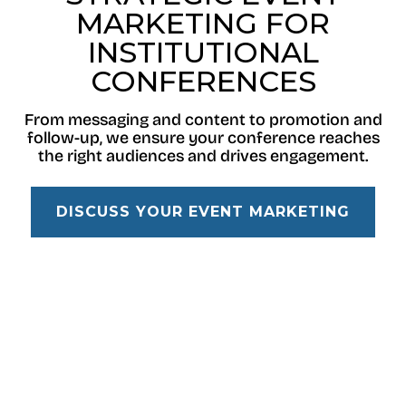
MARKETING FOR
INSTITUTIONAL
CONFERENCES
From messaging and content to promotion and
follow-up, we ensure your conference reaches
the right audiences and drives engagement.
DISCUSS YOUR EVENT MARKETING