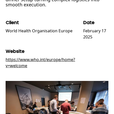
smooth execution.
Client
Date
World Health Organisation Europe
February 17
2025
Website
https://www.who.int/europe/home?
v=welcome