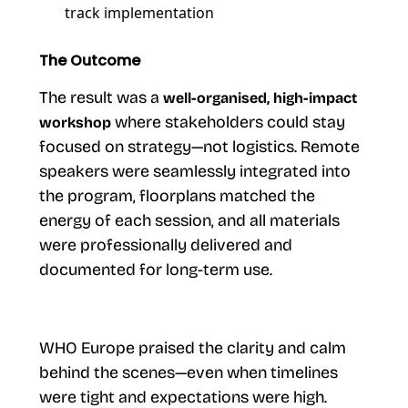
track implementation
The Outcome
The result was a
well-organised, high-impact
where stakeholders could stay
workshop
focused on strategy—not logistics. Remote
speakers were seamlessly integrated into
the program, floorplans matched the
energy of each session, and all materials
were professionally delivered and
documented for long-term use.
WHO Europe praised the clarity and calm
behind the scenes—even when timelines
were tight and expectations were high.