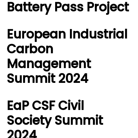
Battery Pass Project
European Industrial
Carbon
Management
Summit 2024
EaP CSF Civil
Society Summit
2024