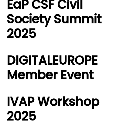
EaP CSF Civil
Society Summit
2025
DIGITALEUROPE
Member Event
IVAP Workshop
2025