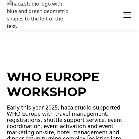
WHO EUROPE
WORKSHOP
Early this year 2025, haca.studio supported
WHO Europe with travel management,
registrations, shuttle support service, event
coordination, event activation and event
marketing on-site, hotel management and
dinner setup turning complex logistics into