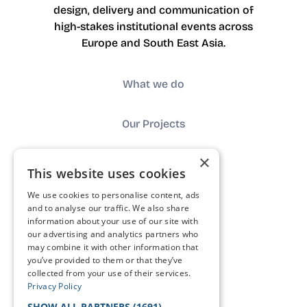
design, delivery and communication of
high-stakes institutional events across
Europe and South East Asia.
What we do
Our Projects
×
About us
This website uses cookies
We use cookies to personalise content, ads
Impact
and to analyse our traffic. We also share
information about your use of our site with
our advertising and analytics partners who
Contact
may combine it with other information that
you’ve provided to them or that they’ve
collected from your use of their services.
FAQ
Privacy Policy
SHOW ALL PARTNERS
(1691) →