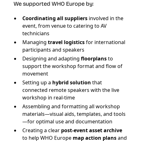
We supported WHO Europe by:
Coordinating all suppliers
involved in the
event, from venue to catering to AV
technicians
Managing
travel logistics
for international
participants and speakers
Designing and adapting
floorplans
to
support the workshop format and flow of
movement
Setting up a
hybrid solution
that
connected remote speakers with the live
workshop in real-time
Assembling and formatting all workshop
materials—visual aids, templates, and tools
—for optimal use and documentation
Creating a clear
post-event asset archive
to help WHO Europe
map action plans
and