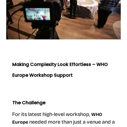
Making Complexity Look Effortless – WHO
Europe Workshop Support
The Challenge
For its latest high-level workshop,
WHO
needed more than just a venue and a
Europe