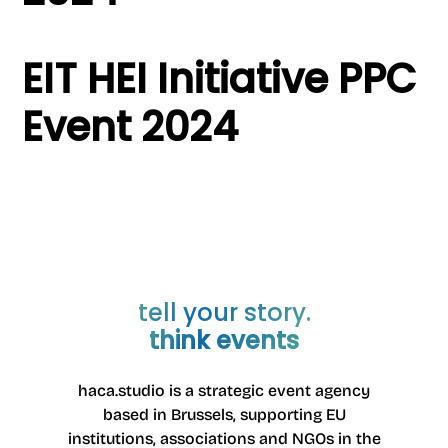
EIT HEI Initiative PPC
Event 2024
tell your story.
think events
haca.studio is a strategic event agency
based in Brussels
, supporting EU
institutions, associations and NGOs in the