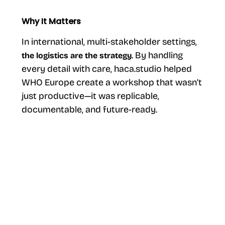
Why It Matters
In international, multi-stakeholder settings,
. By handling
the logistics are the strategy
every detail with care, haca.studio helped
WHO Europe create a workshop that wasn’t
just productive—it was replicable,
documentable, and future-ready.