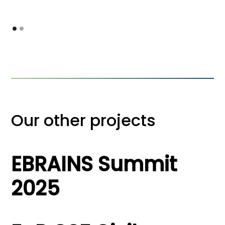
Our other projects
EBRAINS Summit
2025