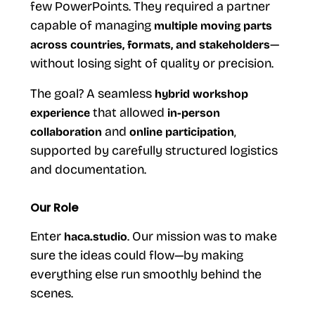
few PowerPoints. They required a partner
capable of managing
multiple moving parts
—
across countries, formats, and stakeholders
without losing sight of quality or precision.
The goal? A seamless
hybrid workshop
that allowed
experience
in-person
and
,
collaboration
online participation
supported by carefully structured logistics
and documentation.
Our Role
Enter
. Our mission was to make
haca.studio
sure the ideas could flow—by making
everything else run smoothly behind the
scenes.