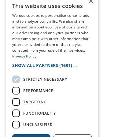
×
This website uses cookies
We use cookies to personalise content, ads
and to analyse our traffic. We also share
information about your use of our site with
our advertising and analytics partners who
may combine it with other information that
you’ve provided to them or that they’ve
collected from your use of their services.
Privacy Policy
SHOW ALL PARTNERS
(1691) →
STRICTLY NECESSARY
PERFORMANCE
TARGETING
FUNCTIONALITY
UNCLASSIFIED