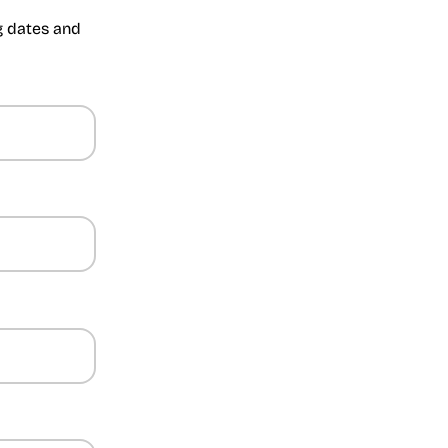
ng dates and