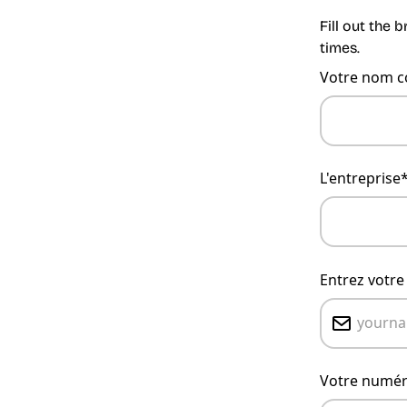
Fill out the 
times.
Votre nom c
L'entreprise
Entrez votre
Votre numér