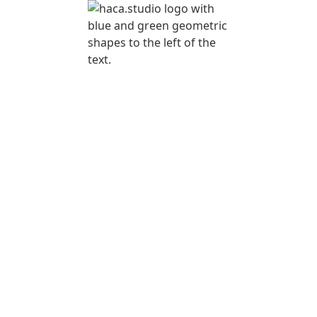
REE EVENT
TRATEGY
LASS FOR