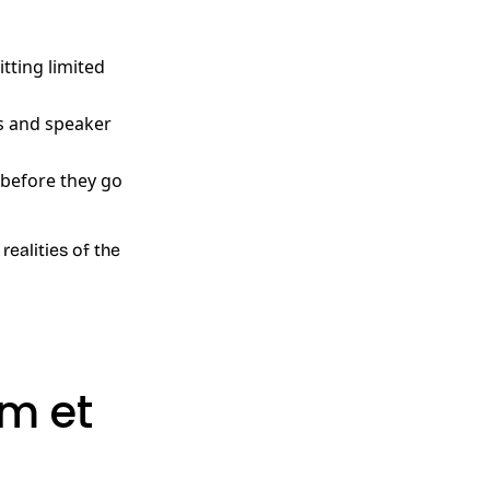
tting limited
s and speaker
 before they go
realities of the
m et