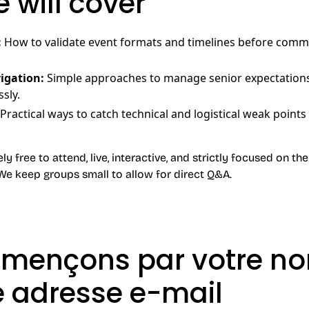
 will cover
:
How to validate event formats and timelines before commi
igation:
Simple approaches to manage senior expectation
sly.
Practical ways to catch technical and logistical weak points
 free to attend, live, interactive, and strictly focused on the 
We keep groups small to allow for direct Q&A.
ençons par votre no
e adresse e-mail