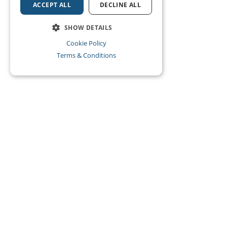
ACCEPT ALL
DECLINE ALL
SHOW DETAILS
Cookie Policy
Terms & Conditions