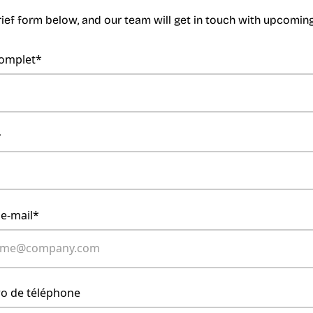
brief form below, and our team will get in touch with upcomi
omplet*
*
 e-mail*
o de téléphone