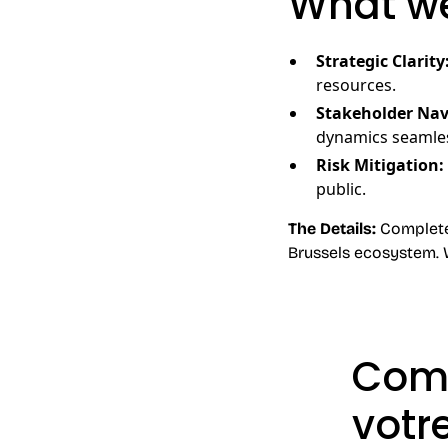
What we
Strategic Clarity
resources.
Stakeholder Nav
dynamics seamles
Risk Mitigation:
public.
The Details:
Completely
Brussels ecosystem. 
Comm
votr