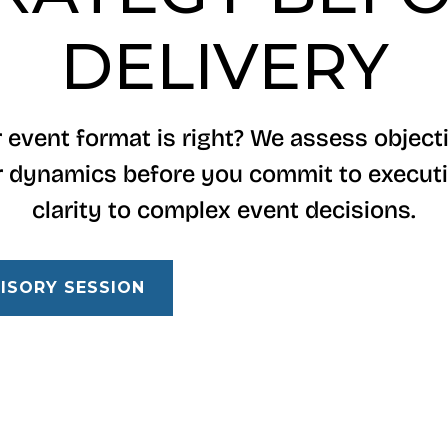
DELIVERY
 event format is right? We assess objecti
 dynamics before you commit to executi
clarity to complex event decisions.
ISORY SESSION