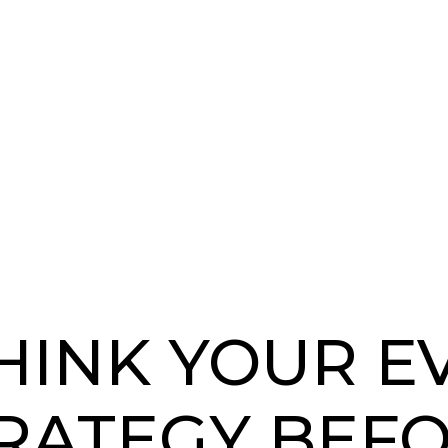
HINK YOUR E
RATEGY BEF