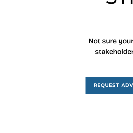
Not sure your
stakeholder
REQUEST ADV