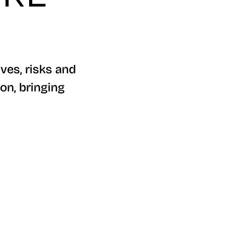
ves, risks and
on, bringing