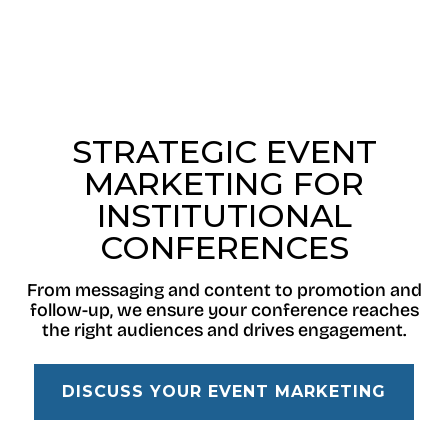
STRATEGIC EVENT
MARKETING FOR
INSTITUTIONAL
CONFERENCES
From messaging and content to promotion and
follow-up, we ensure your conference reaches
the right audiences and drives engagement.
DISCUSS YOUR EVENT MARKETING